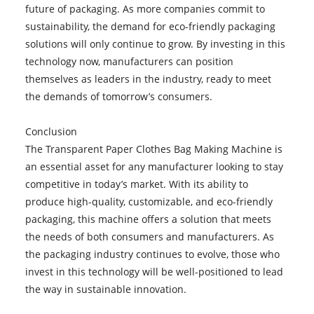
future of packaging. As more companies commit to
sustainability, the demand for eco-friendly packaging
solutions will only continue to grow. By investing in this
technology now, manufacturers can position
themselves as leaders in the industry, ready to meet
the demands of tomorrow’s consumers.
Conclusion
The Transparent Paper Clothes Bag Making Machine is
an essential asset for any manufacturer looking to stay
competitive in today’s market. With its ability to
produce high-quality, customizable, and eco-friendly
packaging, this machine offers a solution that meets
the needs of both consumers and manufacturers. As
the packaging industry continues to evolve, those who
invest in this technology will be well-positioned to lead
the way in sustainable innovation.