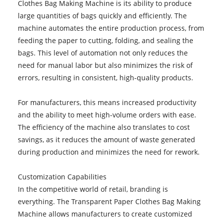
Clothes Bag Making Machine is its ability to produce
large quantities of bags quickly and efficiently. The
machine automates the entire production process, from
feeding the paper to cutting, folding, and sealing the
bags. This level of automation not only reduces the
need for manual labor but also minimizes the risk of
errors, resulting in consistent, high-quality products.
For manufacturers, this means increased productivity
and the ability to meet high-volume orders with ease.
The efficiency of the machine also translates to cost
savings, as it reduces the amount of waste generated
during production and minimizes the need for rework.
Customization Capabilities
In the competitive world of retail, branding is
everything. The Transparent Paper Clothes Bag Making
Machine allows manufacturers to create customized