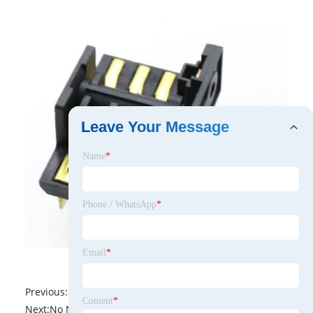
Leave Your Message
Name
*
Phone / WhatsApp
*
Email
*
Previous:
No News
Content
*
Next:
No News