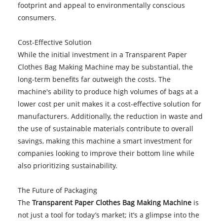
footprint and appeal to environmentally conscious
consumers.
Cost-Effective Solution
While the initial investment in a Transparent Paper
Clothes Bag Making Machine may be substantial, the
long-term benefits far outweigh the costs. The
machine's ability to produce high volumes of bags at a
lower cost per unit makes it a cost-effective solution for
manufacturers. Additionally, the reduction in waste and
the use of sustainable materials contribute to overall
savings, making this machine a smart investment for
companies looking to improve their bottom line while
also prioritizing sustainability.
The Future of Packaging
The
Transparent Paper Clothes Bag Making Machine
is
not just a tool for today’s market; it’s a glimpse into the