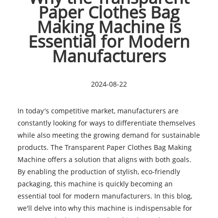
Paper Clothes Bag
Making Machine is
Essential for Modern
Manufacturers
2024-08-22
In today's competitive market, manufacturers are
constantly looking for ways to differentiate themselves
while also meeting the growing demand for sustainable
products. The Transparent Paper Clothes Bag Making
Machine offers a solution that aligns with both goals.
By enabling the production of stylish, eco-friendly
packaging, this machine is quickly becoming an
essential tool for modern manufacturers. In this blog,
we'll delve into why this machine is indispensable for