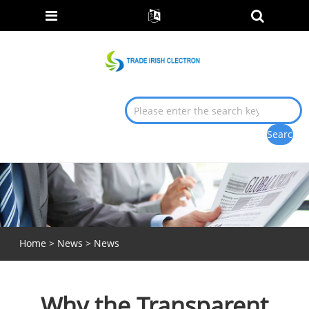
Home
>
News
>
News
Why the Transparent