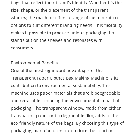
bags that reflect their brand’s identity. Whether it's the
size, shape, or the placement of the transparent
window, the machine offers a range of customization
options to suit different branding needs. This flexibility
makes it possible to produce unique packaging that
stands out on the shelves and resonates with
consumers.
Environmental Benefits
One of the most significant advantages of the
Transparent Paper Clothes Bag Making Machine is its
contribution to environmental sustainability. The
machine uses paper materials that are biodegradable
and recyclable, reducing the environmental impact of
packaging. The transparent window, made from either
transparent paper or biodegradable film, adds to the
eco-friendly nature of the bags. By choosing this type of
packaging, manufacturers can reduce their carbon