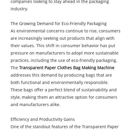
companies looking to stay ahead in the packaging
industry.
The Growing Demand for Eco-Friendly Packaging
As environmental concerns continue to rise, consumers
are increasingly seeking out products that align with
their values. This shift in consumer behavior has put
pressure on manufacturers to adopt more sustainable
practices, including the use of eco-friendly packaging.
The
Transparent Paper Clothes Bag Making Machine
addresses this demand by producing bags that are
both functional and environmentally responsible.
These bags offer a perfect blend of sustainability and
style, making them an attractive option for consumers
and manufacturers alike.
Efficiency and Productivity Gains
One of the standout features of the Transparent Paper