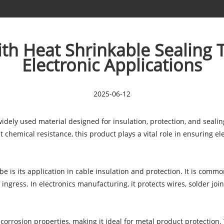
ith Heat Shrinkable Sealing 
Electronic Applications
2025-06-12
widely used material designed for insulation, protection, and sealin
chemical resistance, this product plays a vital role in ensuring ele
be is its application in cable insulation and protection. It is commo
 ingress. In electronics manufacturing, it protects wires, solder joi
i-corrosion properties, making it ideal for metal product protection