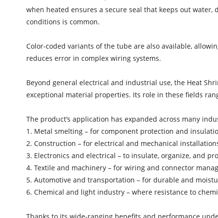
when heated ensures a secure seal that keeps out water, d
conditions is common.
Color-coded variants of the tube are also available, allow
reduces error in complex wiring systems.
Beyond general electrical and industrial use, the Heat Shri
exceptional material properties. Its role in these fields ran
The product’s application has expanded across many indust
1. Metal smelting – for component protection and insulat
2. Construction – for electrical and mechanical installation
3. Electronics and electrical – to insulate, organize, and pr
4. Textile and machinery – for wiring and connector man
5. Automotive and transportation – for durable and moist
6. Chemical and light industry – where resistance to chemica
Thanks to its wide-ranging benefits and performance und