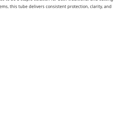
 this tube delivers consistent protection, clarity, and