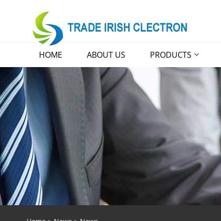
HOME
ABOUT US
PRODUCTS