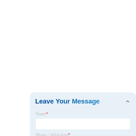
Leave Your Message
Name
*
Phone / WhatsApp
*