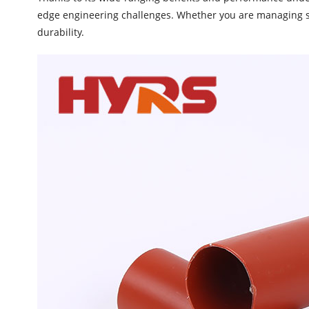
edge engineering challenges. Whether you are managing sim
durability.