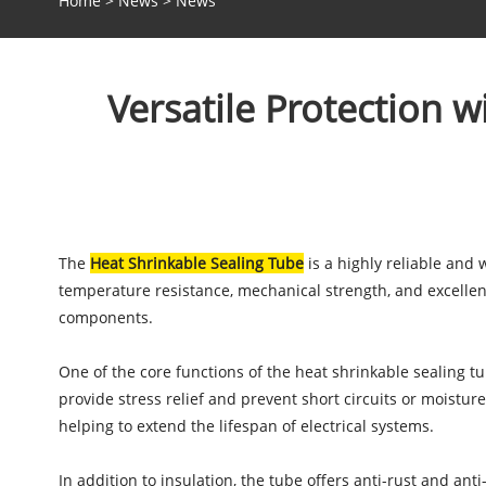
Home
>
News
>
News
Versatile Protection w
The
Heat Shrinkable Sealing Tube
is a highly reliable and 
temperature resistance, mechanical strength, and excellent 
components.
One of the core functions of the heat shrinkable sealing tu
provide stress relief and prevent short circuits or moisture
helping to extend the lifespan of electrical systems.
In addition to insulation, the tube offers anti-rust and ant