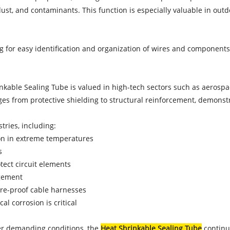
ust, and contaminants. This function is especially valuable in out
ing for easy identification and organization of wires and component
nkable Sealing Tube is valued in high-tech sectors such as aerospac
ges from protective shielding to structural reinforcement, demonstrat
ries, including:
ion in extreme temperatures
s
otect circuit elements
agement
ure-proof cable harnesses
l corrosion is critical
er demanding conditions, the
Heat Shrinkable Sealing Tube
continue