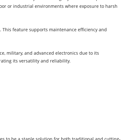
door or industrial environments where exposure to harsh
s. This feature supports maintenance efficiency and
e, military, and advanced electronics due to its
ing its versatility and reliability.
s to be a staple solution for both traditional and cutting-