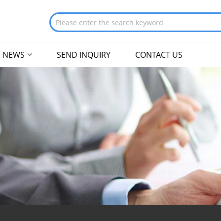
NEWS
SEND INQUIRY
CONTACT US