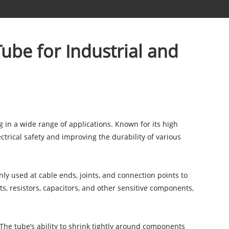
Tube for Industrial and
g in a wide range of applications. Known for its high
ctrical safety and improving the durability of various
nly used at cable ends, joints, and connection points to
nts, resistors, capacitors, and other sensitive components,
. The tube’s ability to shrink tightly around components