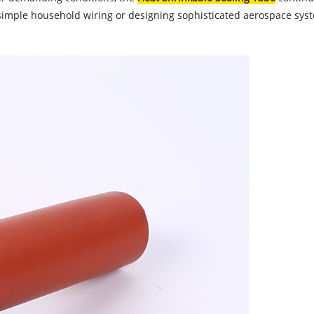
ple household wiring or designing sophisticated aerospace systems,