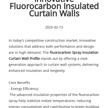
Fluorocarbon Insulated
Curtain Walls
2025-02-13
In today’s competitive construction market, innovative
solutions that address both performance and design
are in high demand. The
Fluorocarbon Spray Insulation
Curtain Wall Profile
stands out by offering a next-
generation approach to curtain wall systems, delivering
enhanced insulation and longevity.
Core Benefits
- Energy Efficiency:
The advanced insulation properties of the fluorocarbon
spray help stabilize indoor temperatures, reducing
energy consumption and contributing to green building