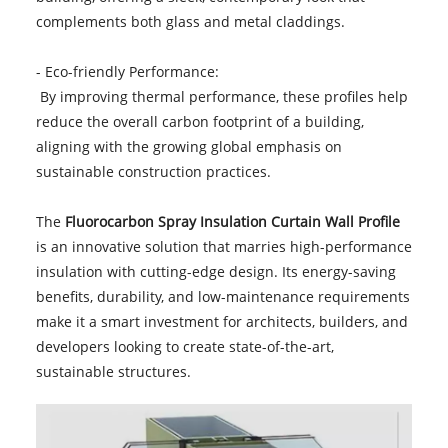
complements both glass and metal claddings.
- Eco-friendly Performance:
By improving thermal performance, these profiles help
reduce the overall carbon footprint of a building,
aligning with the growing global emphasis on
sustainable construction practices.
The
Fluorocarbon Spray Insulation Curtain Wall Profile
is an innovative solution that marries high-performance
insulation with cutting-edge design. Its energy-saving
benefits, durability, and low-maintenance requirements
make it a smart investment for architects, builders, and
developers looking to create state-of-the-art,
sustainable structures.