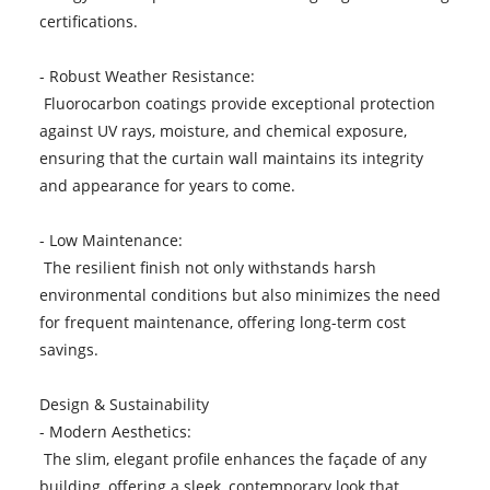
certifications.
- Robust Weather Resistance:
Fluorocarbon coatings provide exceptional protection
against UV rays, moisture, and chemical exposure,
ensuring that the curtain wall maintains its integrity
and appearance for years to come.
- Low Maintenance:
The resilient finish not only withstands harsh
environmental conditions but also minimizes the need
for frequent maintenance, offering long-term cost
savings.
Design & Sustainability
- Modern Aesthetics:
The slim, elegant profile enhances the façade of any
building, offering a sleek, contemporary look that