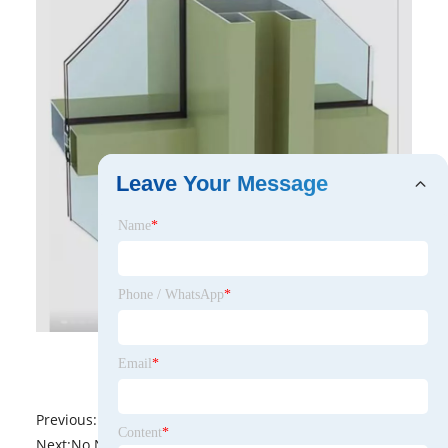
Leave Your Message
Name
*
Phone / WhatsApp
*
Email
*
Previous:
No News
Content
*
Next:
No News