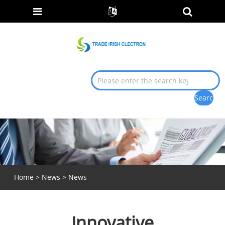
Home
>
News
>
News
Innovative