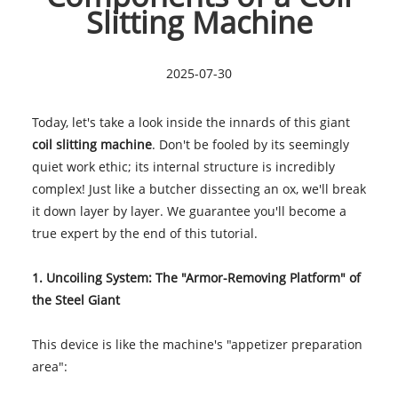
Slitting Machine
2025-07-30
Today, let's take a look inside the innards of this giant
coil slitting machine
. Don't be fooled by its seemingly
quiet work ethic; its internal structure is incredibly
complex! Just like a butcher dissecting an ox, we'll break
it down layer by layer. We guarantee you'll become a
true expert by the end of this tutorial.
1. Uncoiling System: The "Armor-Removing Platform" of
the Steel Giant
This device is like the machine's "appetizer preparation
area":