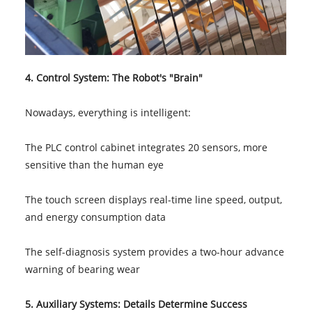
4. Control System: The Robot's "Brain"
Nowadays, everything is intelligent:
The PLC control cabinet integrates 20 sensors, more
sensitive than the human eye
The touch screen displays real-time line speed, output,
and energy consumption data
The self-diagnosis system provides a two-hour advance
warning of bearing wear
5. Auxiliary Systems: Details Determine Success