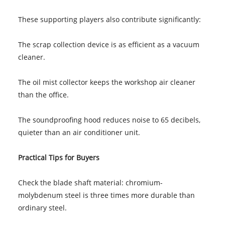
These supporting players also contribute significantly:
The scrap collection device is as efficient as a vacuum
cleaner.
The oil mist collector keeps the workshop air cleaner
than the office.
The soundproofing hood reduces noise to 65 decibels,
quieter than an air conditioner unit.
Practical Tips for Buyers
Check the blade shaft material: chromium-
molybdenum steel is three times more durable than
ordinary steel.