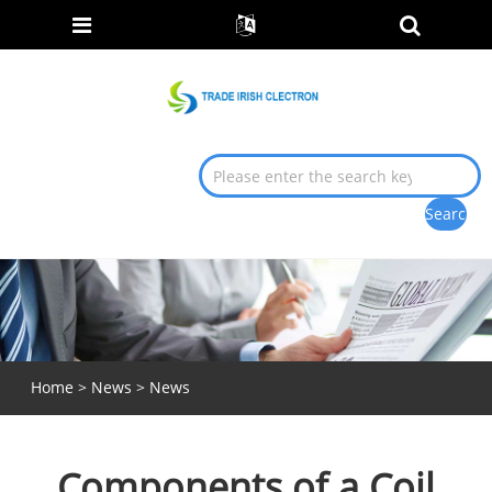
Home
>
News
>
News
Components of a Coil