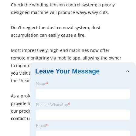
Check the winding tension control system; a poorly
designed machine will produce wavy, wavy cuts.
Don't neglect the dust removal system; dust
accumulation can easily cause a fire.
Most impressively, high-end machines now offer
remote monitoring via mobile app, allowing the owner
to monitor the production line from home. Next time
Leave Your Message
you visit a factory, be sure to get up close and see how
the "hearts" of these
coil slitting machine
!
Name
*
As a professional manufacturer and supplier, we
provide high-quality products. If you are interested in
Phone / WhatsApp
*
our products or have any questions, please feel free to
contact us.
Email
*