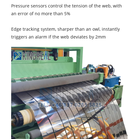
Pressure sensors control the tension of the web, with
an error of no more than 5%
Edge tracking system, sharper than an owl, instantly
triggers an alarm if the web deviates by 2mm