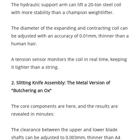
The hydraulic support arm can lift a 20-ton steel coil
with more stability than a champion weightlifter.
The diameter of the expanding and contracting coil can
be adjusted with an accuracy of 0.01mm, thinner than a
human hair.
A tension sensor monitors the coil in real time, keeping
it tighter than a string.
2. Slitting Knife Assembly: The Metal Version of
"Butchering an Ox"
The core components are here, and the results are
revealed in minutes:
The clearance between the upper and lower blade
shafts can be adjusted to 0.003mm, thinner than A4