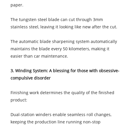
paper.
The tungsten steel blade can cut through 3mm
stainless steel, leaving it looking like new after the cut.
The automatic blade sharpening system automatically
maintains the blade every 50 kilometers, making it
easier than car maintenance.
3. Winding System: A blessing for those with obsessive-
compulsive disorder
Finishing work determines the quality of the finished
product:
Dual-station winders enable seamless roll changes,
keeping the production line running non-stop