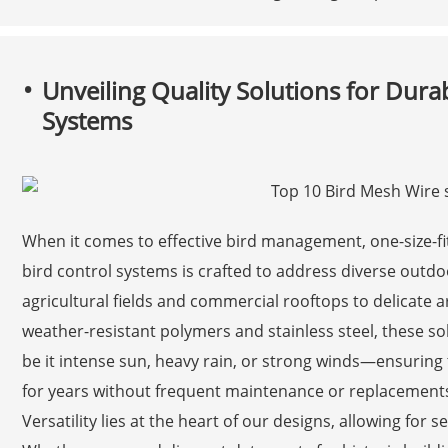
Unveiling Quality Solutions for Dura
Systems
When it comes to effective bird management, one-size-fit
bird control systems is crafted to address diverse out
agricultural fields and commercial rooftops to delicate ar
weather-resistant polymers and stainless steel, these so
be it intense sun, heavy rain, or strong winds—ensuring 
for years without frequent maintenance or replacement
Versatility lies at the heart of our designs, allowing for