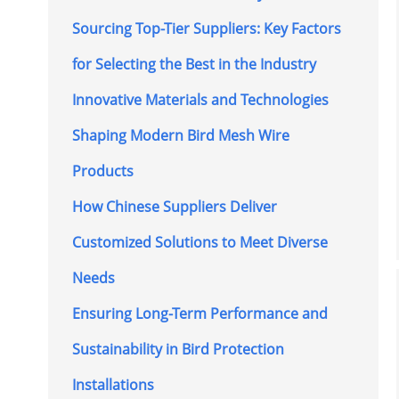
Sourcing Top-Tier Suppliers: Key Factors
for Selecting the Best in the Industry
Innovative Materials and Technologies
Shaping Modern Bird Mesh Wire
Products
How Chinese Suppliers Deliver
Customized Solutions to Meet Diverse
Needs
Ensuring Long-Term Performance and
Sustainability in Bird Protection
Installations