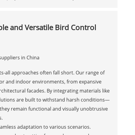
ble and Versatile Bird Control
s-all approaches often fall short. Our range of
door and indoor environments, from expansive
chitectural facades. By integrating materials like
lutions are built to withstand harsh conditions—
they remain functional and visually unobtrusive
s.
 seamless adaptation to various scenarios.