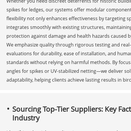
Whether you need discreet deterrents for historic build
spikes for ledges, our systems offer modular component
flexibility not only enhances effectiveness by targeting s
integrates smoothly with existing structures, maintaining
protection against damage and health hazards caused by
We emphasize quality through rigorous testing and real
evaluations for durability, ease of installation, and hu
standards without relying on harmful methods. By focus
angles for spikes or UV-stabilized netting—we deliver solu
adaptability, helping clients achieve lasting results in bi
Sourcing Top-Tier Suppliers: Key Fact
Industry