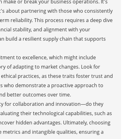
can make or break your business operations. It's
t's about partnering with those who consistently
erm reliability. This process requires a deep dive
ancial stability, and alignment with your
 build a resilient supply chain that supports
itment to excellence, which might include
tory of adapting to market changes. Look for
hical practices, as these traits foster trust and
ers who demonstrate a proactive approach to
nd better outcomes over time.
city for collaboration and innovation—do they
aluating their technological capabilities, such as
ncover hidden advantages. Ultimately, choosing
 metrics and intangible qualities, ensuring a