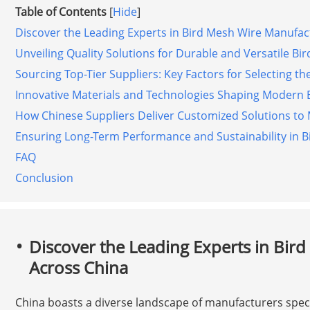
Table of Contents
[
Hide
]
Discover the Leading Experts in Bird Mesh Wire Manufac
Unveiling Quality Solutions for Durable and Versatile Bi
Sourcing Top-Tier Suppliers: Key Factors for Selecting the
Innovative Materials and Technologies Shaping Modern 
How Chinese Suppliers Deliver Customized Solutions to
Ensuring Long-Term Performance and Sustainability in Bi
FAQ
Conclusion
Discover the Leading Experts in Bir
Across China
China boasts a diverse landscape of manufacturers specia