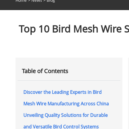
Home
>
News
>
Blog
Top 10 Bird Mesh Wire S
Table of Contents
Discover the Leading Experts in Bird
Mesh Wire Manufacturing Across China
Unveiling Quality Solutions for Durable
and Versatile Bird Control Systems