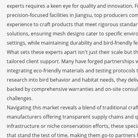
experts requires a keen eye for quality and innovation.
precision-focused facilities in Jiangsu, top producers 
experience to craft products that meet rigorous standar
solutions, ensuring mesh designs cater to specific envir
settings, while maintaining durability and bird-friendly f
What sets these experts apart isn't just their scale but
tailored client support. Many have forged partnerships wi
integrating eco-friendly materials and testing protocols t
research into bird behavior and habitat needs, they deliv
backed by comprehensive warranties and on-site consult
challenges.
Navigating this market reveals a blend of traditional cr
manufacturers offering transparent supply chains and q
infrastructure or niche conservation efforts, these specia
that stand the test of time, making them go-to partners