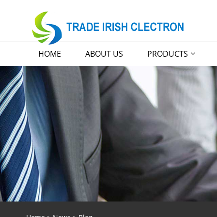
HOME
ABOUT US
PRODUCTS