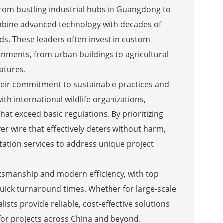
 From bustling industrial hubs in Guangdong to
combine advanced technology with decades of
ds. These leaders often invest in custom
onments, from urban buildings to agricultural
eatures.
 their commitment to sustainable practices and
th international wildlife organizations,
hat exceed basic regulations. By prioritizing
er wire that effectively deters without harm,
ation services to address unique project
aftsmanship and modern efficiency, with top
uick turnaround times. Whether for large-scale
lists provide reliable, cost-effective solutions
 for projects across China and beyond.