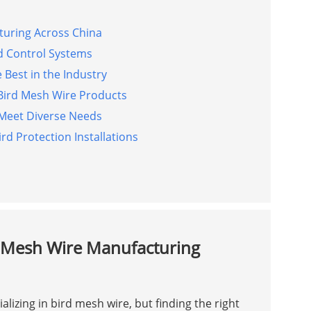
turing Across China
rd Control Systems
 Best in the Industry
Bird Mesh Wire Products
 Meet Diverse Needs
rd Protection Installations
d Mesh Wire Manufacturing
lizing in bird mesh wire, but finding the right