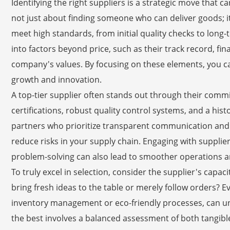
Identifying the right suppliers is a strategic move that 
not just about finding someone who can deliver goods; i
meet high standards, from initial quality checks to long-t
into factors beyond price, such as their track record, fin
company's values. By focusing on these elements, you can
growth and innovation.
A top-tier supplier often stands out through their comm
certifications, robust quality control systems, and a his
partners who prioritize transparent communication and et
reduce risks in your supply chain. Engaging with suppli
problem-solving can also lead to smoother operations a
To truly excel in selection, consider the supplier's capa
bring fresh ideas to the table or merely follow orders? Ev
inventory management or eco-friendly processes, can u
the best involves a balanced assessment of both tangible