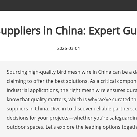
uppliers in China: Expert Gui
2026-03-04
Sourcing high-quality bird mesh wire in China can be a d
claiming to offer the best solutions. As a critical compon
industrial applications, the right mesh wire ensures dura
know that quality matters, which is why we’ve curated th
suppliers in China. Dive in to discover reliable partner
decisions for your projects—whether you’re safeguarding 
outdoor spaces. Let’s explore the leading options togethe