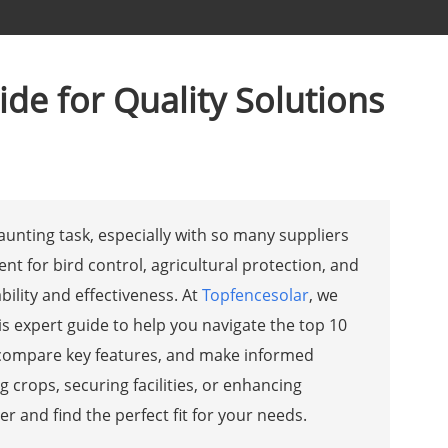
de for Quality Solutions
aunting task, especially with so many suppliers
ent for bird control, agricultural protection, and
bility and effectiveness. At
Topfencesolar
, we
is expert guide to help you navigate the top 10
s, compare key features, and make informed
crops, securing facilities, or enhancing
r and find the perfect fit for your needs.