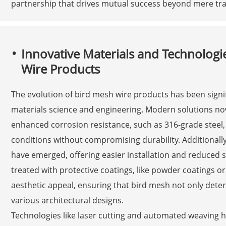
partnership that drives mutual success beyond mere tra
Innovative Materials and Technolog
Wire Products
The evolution of bird mesh wire products has been signi
materials science and engineering. Modern solutions now 
enhanced corrosion resistance, such as 316-grade steel
conditions without compromising durability. Additionall
have emerged, offering easier installation and reduced s
treated with protective coatings, like powder coatings or
aesthetic appeal, ensuring that bird mesh not only deter
various architectural designs.
Technologies like laser cutting and automated weaving h