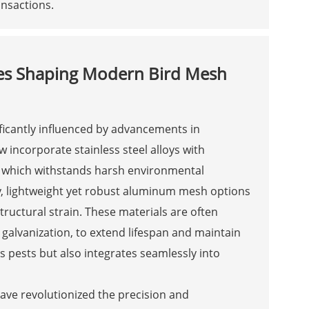
nsactions.
ies Shaping Modern Bird Mesh
ficantly influenced by advancements in
incorporate stainless steel alloys with
, which withstands harsh environmental
y, lightweight yet robust aluminum mesh options
tructural strain. These materials are often
 galvanization, to extend lifespan and maintain
s pests but also integrates seamlessly into
ave revolutionized the precision and