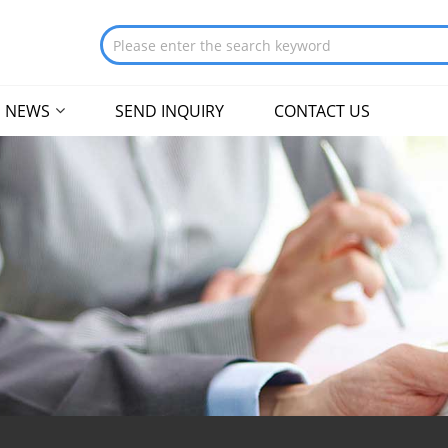
NEWS
SEND INQUIRY
CONTACT US