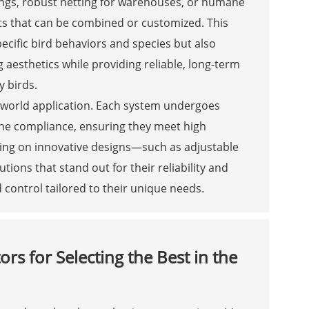
ings, robust netting for warehouses, or humane
s that can be combined or customized. This
pecific bird behaviors and species but also
 aesthetics while providing reliable, long-term
 birds.
-world application. Each system undergoes
mane compliance, ensuring they meet high
ing on innovative designs—such as adjustable
tions that stand out for their reliability and
rd control tailored to their unique needs.
ors for Selecting the Best in the