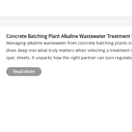
Concrete Batching Plant Alkaline Wastewater Treatment 
Managing alkaline wastewater from concrete batching plants is a
dives deep into what truly matters when selecting a treatme
spec sheets. It unpacks how the right partner can turn regulator
Read More