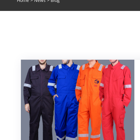
Home
>
News
> Blog