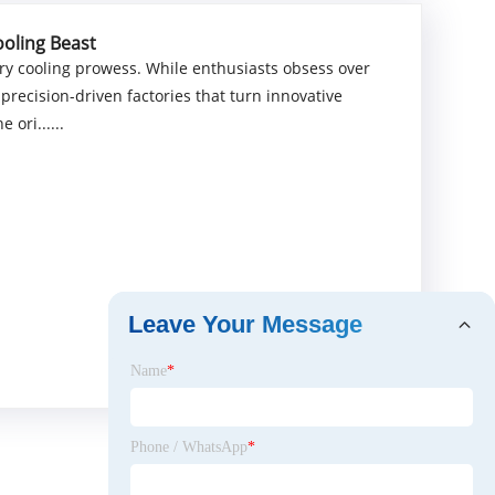
ooling Beast
ry cooling prowess. While enthusiasts obsess over
 precision-driven factories that turn innovative
 ori......
Leave Your Message
Name
*
Phone / WhatsApp
*