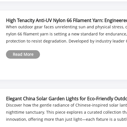
High Tenacity Anti-UV Nylon 66 Filament Yarn: Engineer
Performance
When outdoor gear faces unrelenting sun and physical stress, o
nylon 66 filament yarn is setting a new standard for endurance
protection to resist degradation. Developed by industry leader 
Read More
Elegant China Solar Garden Lights for Eco-Friendly Outdo
Discover how the gentle radiance of Chinese-inspired solar la
nighttime sanctuary. This piece explores a curated collection th
innovation, offering more than just light—each fixture is a subtle