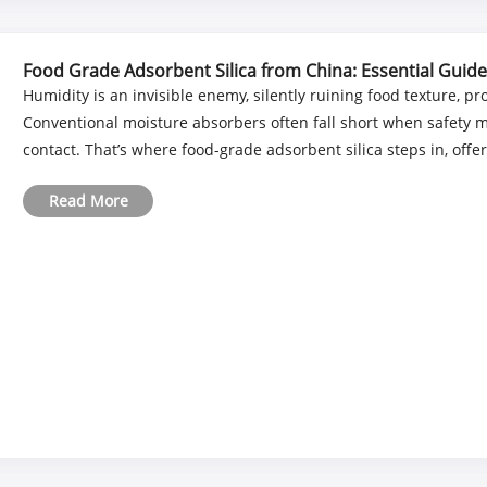
Food Grade Adsorbent Silica from China: Essential Guide
Humidity is an invisible enemy, silently ruining food texture, pr
Conventional moisture absorbers often fall short when safety m
contact. That’s where food-grade adsorbent silica steps in, offer
Read More