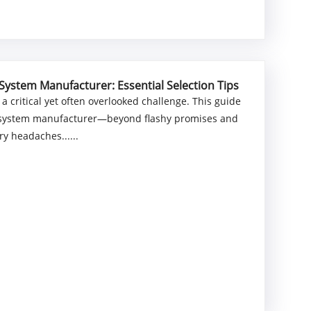
System Manufacturer: Essential Selection Tips
 critical yet often overlooked challenge. This guide
nt system manufacturer—beyond flashy promises and
y headaches......