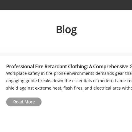
Blog
Professional Fire Retardant Clothing: A Comprehensive 
Workplace safety in fire-prone environments demands gear that
engaging guide breaks down the essentials of modern flame-res
shield against extreme heat, flash fires, and electrical arcs without
Read More