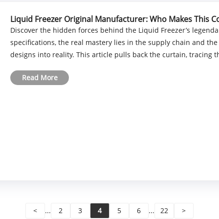
Liquid Freezer Original Manufacturer: Who Makes This C
Discover the hidden forces behind the Liquid Freezer’s legenda
specifications, the real mastery lies in the supply chain and the
designs into reality. This article pulls back the curtain, tracing the
Read More
<
...
2
3
4
5
6
...
22
>