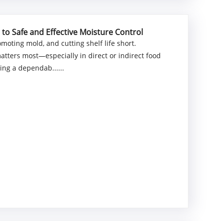
 to Safe and Effective Moisture Control
omoting mold, and cutting shelf life short.
atters most—especially in direct or indirect food
ing a dependab......