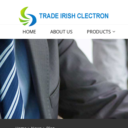
HOME
ABOUT US
PRODUCTS