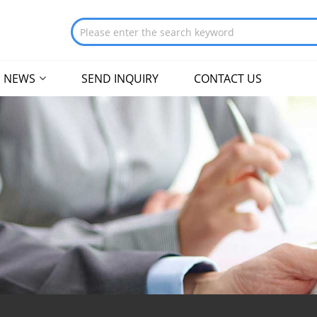
NEWS
SEND INQUIRY
CONTACT US