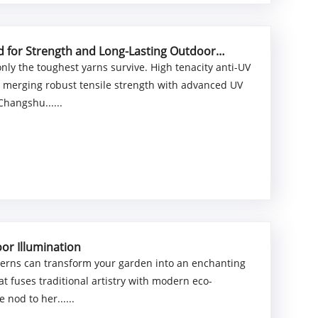
ed for Strength and Long-Lasting Outdoor
nly the toughest yarns survive. High tenacity anti-UV
, merging robust tensile strength with advanced UV
Changshu......
or Illumination
nterns can transform your garden into an enchanting
at fuses traditional artistry with modern eco-
 nod to her......