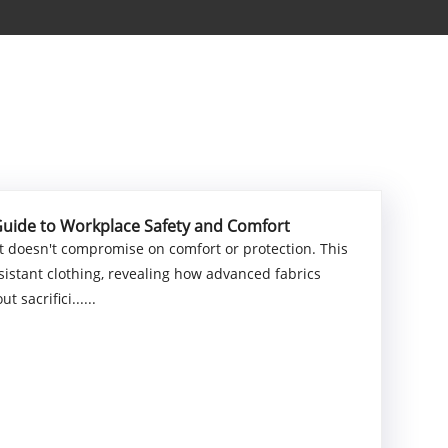
Guide to Workplace Safety and Comfort
 doesn't compromise on comfort or protection. This
istant clothing, revealing how advanced fabrics
 sacrifici......