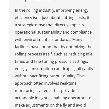
In the rolling industry, improving energy
efficiency isn't just about cutting costs; it's
a strategic move that directly impacts
operational sustainability and compliance
with environmental standards. Many
facilities have found that by optimizing the
rolling process itself, such as reducing idle
times and fine-tuning pressure settings,
energy consumption can drop significantly
without sacrificing output quality. This
approach often involves real-time
monitoring systems that provide
actionable insights, enabling operators to
make adjustments on the fly and avoid