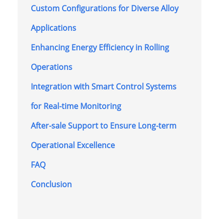
Custom Configurations for Diverse Alloy
Applications
Enhancing Energy Efficiency in Rolling
Operations
Integration with Smart Control Systems
for Real-time Monitoring
After-sale Support to Ensure Long-term
Operational Excellence
FAQ
Conclusion