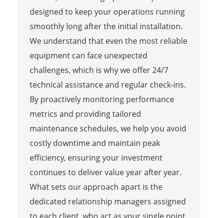
designed to keep your operations running
smoothly long after the initial installation.
We understand that even the most reliable
equipment can face unexpected
challenges, which is why we offer 24/7
technical assistance and regular check-ins.
By proactively monitoring performance
metrics and providing tailored
maintenance schedules, we help you avoid
costly downtime and maintain peak
efficiency, ensuring your investment
continues to deliver value year after year.
What sets our approach apart is the
dedicated relationship managers assigned
to each client, who act as your single point