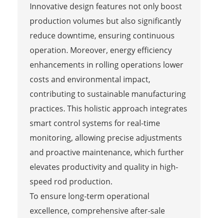
Innovative design features not only boost
production volumes but also significantly
reduce downtime, ensuring continuous
operation. Moreover, energy efficiency
enhancements in rolling operations lower
costs and environmental impact,
contributing to sustainable manufacturing
practices. This holistic approach integrates
smart control systems for real-time
monitoring, allowing precise adjustments
and proactive maintenance, which further
elevates productivity and quality in high-
speed rod production.
To ensure long-term operational
excellence, comprehensive after-sale