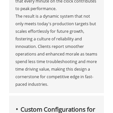
that every minute on the clock contributes
to peak performance.
The result is a dynamic system that not
only meets today's production targets but
scales effortlessly for future growth,
fostering a culture of reliability and
innovation. Clients report smoother
operations and enhanced morale as teams
spend less time troubleshooting and more
time driving value, making this design a
cornerstone for competitive edge in fast-
paced industries.
Custom Configurations for