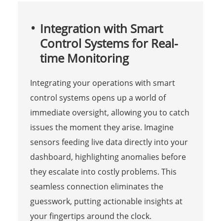
Integration with Smart
Control Systems for Real-
time Monitoring
Integrating your operations with smart
control systems opens up a world of
immediate oversight, allowing you to catch
issues the moment they arise. Imagine
sensors feeding live data directly into your
dashboard, highlighting anomalies before
they escalate into costly problems. This
seamless connection eliminates the
guesswork, putting actionable insights at
your fingertips around the clock.