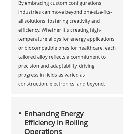
By embracing custom configurations,
industries can move beyond one-size-fits-
all solutions, fostering creativity and
efficiency. Whether it's creating high-
temperature alloys for energy applications
or biocompatible ones for healthcare, each
tailored alloy reflects a commitment to
precision and adaptability, driving
progress in fields as varied as
construction, electronics, and beyond.
Enhancing Energy
Efficiency in Rolling
Operations