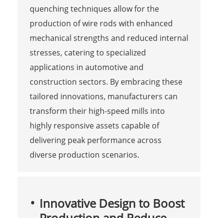
quenching techniques allow for the
production of wire rods with enhanced
mechanical strengths and reduced internal
stresses, catering to specialized
applications in automotive and
construction sectors. By embracing these
tailored innovations, manufacturers can
transform their high-speed mills into
highly responsive assets capable of
delivering peak performance across
diverse production scenarios.
Innovative Design to Boost
Production and Reduce