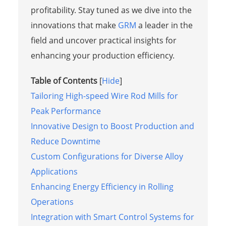
profitability. Stay tuned as we dive into the
innovations that make
GRM
a leader in the
field and uncover practical insights for
enhancing your production efficiency.
Table of Contents
[
Hide
]
Tailoring High-speed Wire Rod Mills for
Peak Performance
Innovative Design to Boost Production and
Reduce Downtime
Custom Configurations for Diverse Alloy
Applications
Enhancing Energy Efficiency in Rolling
Operations
Integration with Smart Control Systems for