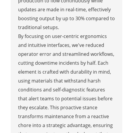
production to flow continuously while
updates are made in real-time, effectively
boosting output by up to 30% compared to
traditional setups.
By focusing on user-centric ergonomics
and intuitive interfaces, we've reduced
operator error and streamlined workflows,
cutting downtime incidents by half. Each
element is crafted with durability in mind,
using materials that withstand harsh
conditions and self-diagnostic features
that alert teams to potential issues before
they escalate. This proactive stance
transforms maintenance from a reactive
chore into a strategic advantage, ensuring