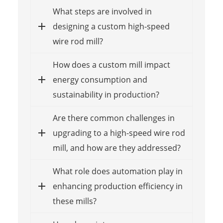
What steps are involved in
designing a custom high-speed
wire rod mill?
How does a custom mill impact
energy consumption and
sustainability in production?
Are there common challenges in
upgrading to a high-speed wire rod
mill, and how are they addressed?
What role does automation play in
enhancing production efficiency in
these mills?