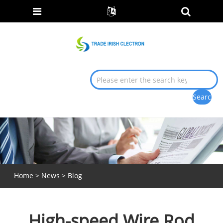
Home
>
News
>
Blog
High-speed Wire Rod