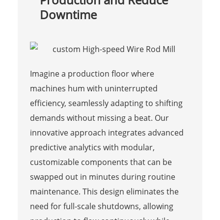
Downtime
Imagine a production floor where
machines hum with uninterrupted
efficiency, seamlessly adapting to shifting
demands without missing a beat. Our
innovative approach integrates advanced
predictive analytics with modular,
customizable components that can be
swapped out in minutes during routine
maintenance. This design eliminates the
need for full-scale shutdowns, allowing