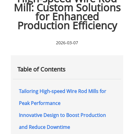
Mill: Custom Solutions
for Enhanced
Production Efficiency
2026-03-07
Table of Contents
Tailoring High-speed Wire Rod Mills for
Peak Performance
Innovative Design to Boost Production
and Reduce Downtime