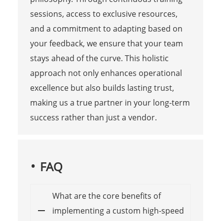
sessions, access to exclusive resources,
and a commitment to adapting based on
your feedback, we ensure that your team
stays ahead of the curve. This holistic
approach not only enhances operational
excellence but also builds lasting trust,
making us a true partner in your long-term
success rather than just a vendor.
FAQ
What are the core benefits of
implementing a custom high-speed