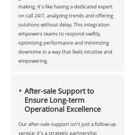
making. It's like having a dedicated expert
on call 24/7, analyzing trends and offering
solutions without delay. This integration
empowers teams to respond swiftly,
optimizing performance and minimizing
downtime in a way that feels intuitive and
empowering.
After-sale Support to
Ensure Long-term
Operational Excellence
Our after-sale support isn't just a follow-up
service; it's a strategic partnership