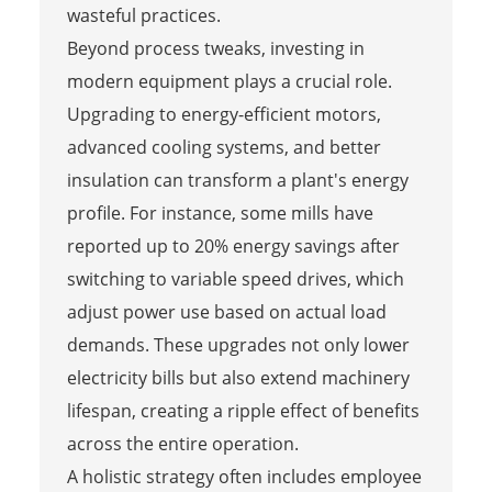
wasteful practices.
Beyond process tweaks, investing in
modern equipment plays a crucial role.
Upgrading to energy-efficient motors,
advanced cooling systems, and better
insulation can transform a plant's energy
profile. For instance, some mills have
reported up to 20% energy savings after
switching to variable speed drives, which
adjust power use based on actual load
demands. These upgrades not only lower
electricity bills but also extend machinery
lifespan, creating a ripple effect of benefits
across the entire operation.
A holistic strategy often includes employee