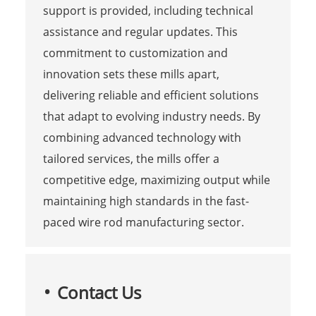
support is provided, including technical
assistance and regular updates. This
commitment to customization and
innovation sets these mills apart,
delivering reliable and efficient solutions
that adapt to evolving industry needs. By
combining advanced technology with
tailored services, the mills offer a
competitive edge, maximizing output while
maintaining high standards in the fast-
paced wire rod manufacturing sector.
Contact Us