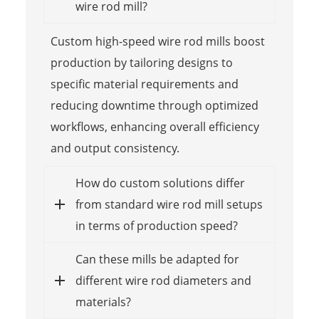
wire rod mill?
Custom high-speed wire rod mills boost
production by tailoring designs to
specific material requirements and
reducing downtime through optimized
workflows, enhancing overall efficiency
and output consistency.
How do custom solutions differ
from standard wire rod mill setups
in terms of production speed?
Can these mills be adapted for
different wire rod diameters and
materials?