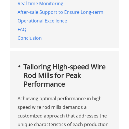
Real-time Monitoring
After-sale Support to Ensure Long-term
Operational Excellence
FAQ
Conclusion
Tailoring High-speed Wire
Rod Mills for Peak
Performance
Achieving optimal performance in high-
speed wire rod mills demands a
customized approach that addresses the
unique characteristics of each production