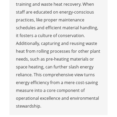
training and waste heat recovery. When
staff are educated on energy-conscious
practices, like proper maintenance
schedules and efficient material handling,
it fosters a culture of conservation.
Additionally, capturing and reusing waste
heat from rolling processes for other plant
needs, such as pre-heating materials or
space heating, can further slash energy
reliance. This comprehensive view turns
energy efficiency from a mere cost-saving
measure into a core component of
operational excellence and environmental
stewardship.