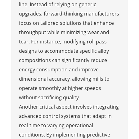
line. Instead of relying on generic
upgrades, forward-thinking manufacturers
focus on tailored solutions that enhance
throughput while minimizing wear and
tear. For instance, modifying roll pass
designs to accommodate specific alloy
compositions can significantly reduce
energy consumption and improve
dimensional accuracy, allowing mills to
operate smoothly at higher speeds
without sacrificing quality.
Another critical aspect involves integrating
advanced control systems that adapt in
real-time to varying operational
conditions. By implementing predictive