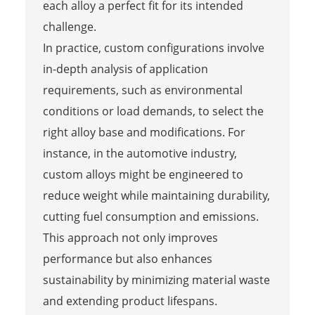
each alloy a perfect fit for its intended
challenge.
In practice, custom configurations involve
in-depth analysis of application
requirements, such as environmental
conditions or load demands, to select the
right alloy base and modifications. For
instance, in the automotive industry,
custom alloys might be engineered to
reduce weight while maintaining durability,
cutting fuel consumption and emissions.
This approach not only improves
performance but also enhances
sustainability by minimizing material waste
and extending product lifespans.