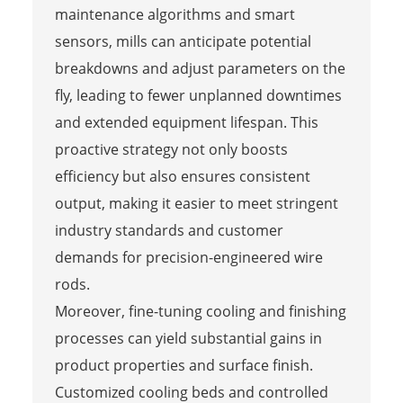
maintenance algorithms and smart
sensors, mills can anticipate potential
breakdowns and adjust parameters on the
fly, leading to fewer unplanned downtimes
and extended equipment lifespan. This
proactive strategy not only boosts
efficiency but also ensures consistent
output, making it easier to meet stringent
industry standards and customer
demands for precision-engineered wire
rods.
Moreover, fine-tuning cooling and finishing
processes can yield substantial gains in
product properties and surface finish.
Customized cooling beds and controlled