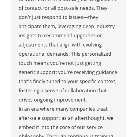
of contact for all post-sale needs. They
don't just respond to issues—they
anticipate them, leveraging deep industry
insights to recommend upgrades or
adjustments that align with evolving
operational demands. This personalized
touch means you're not just getting
generic support; you're receiving guidance
that's finely tuned to your specific context,
fostering a sense of collaboration that
drives ongoing improvement.
In an era where many companies treat
after-sale support as an afterthought, we
embed it into the core of our service
philosophy. Through continuous training