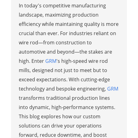
In today's competitive manufacturing
landscape, maximizing production
efficiency while maintaining quality is more
crucial than ever. For industries reliant on
wire rod—from construction to
automotive and beyond—the stakes are
high. Enter
GRM
's high-speed wire rod
mills, designed not just to meet but to
exceed expectations. With cutting-edge
technology and bespoke engineering,
GRM
transforms traditional production lines
into dynamic, high-performance systems.
This blog explores how our custom
solutions can drive your operations
forward, reduce downtime, and boost