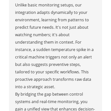
Unlike basic monitoring setups, our
integration adapts dynamically to your
environment, learning from patterns to
predict future needs. It's not just about
watching numbers; it's about
understanding them in context. For
instance, a sudden temperature spike in a
critical machine triggers not only an alert
but also suggests preventive steps,
tailored to your specific workflows. This
proactive approach transforms raw data
into a strategic asset.
By bridging the gap between control
systems and real-time monitoring, you
gain a unified view that enhances decision-