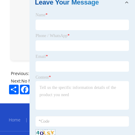
Leave Your Message
roll. We engineer & build robustmills
for bar, wire, tube & section
Name
*
globally. Sharing insights & tech
deep dives. DM for collaboration .
Phone / WhatsApp
*
grmrolling
Rolling Mill Grm
穆开洪
GRM Rolling Mill
Email
*
Previous:
No News
Content
*
Next:
No News
Share
Facebook
Twitter
Pinterest
LinkedIn
Hot Menu
Home
|
About Us
|
Products
|
News
|
Send
Inquiry
|
Contact Us