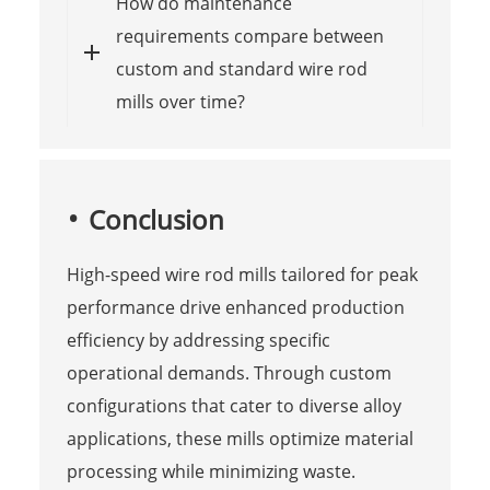
How do maintenance
requirements compare between
custom and standard wire rod
mills over time?
Conclusion
High-speed wire rod mills tailored for peak
performance drive enhanced production
efficiency by addressing specific
operational demands. Through custom
configurations that cater to diverse alloy
applications, these mills optimize material
processing while minimizing waste.