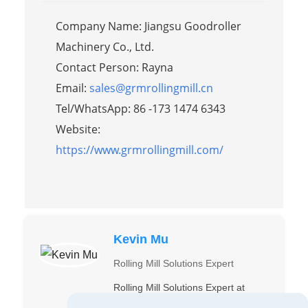
Company Name: Jiangsu Goodroller
Machinery Co., Ltd.
Contact Person: Rayna
Email:
sales@grmrollingmill.cn
Tel/WhatsApp: 86 -173 1474 6343
Website:
https://www.grmrollingmill.com/
Kevin Mu
Rolling Mill Solutions Expert
Rolling Mill Solutions Expert at
Suzhou GRM. Precision in every