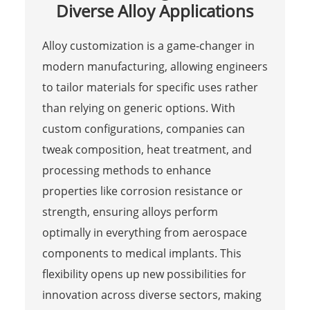
Diverse Alloy Applications
Alloy customization is a game-changer in
modern manufacturing, allowing engineers
to tailor materials for specific uses rather
than relying on generic options. With
custom configurations, companies can
tweak composition, heat treatment, and
processing methods to enhance
properties like corrosion resistance or
strength, ensuring alloys perform
optimally in everything from aerospace
components to medical implants. This
flexibility opens up new possibilities for
innovation across diverse sectors, making