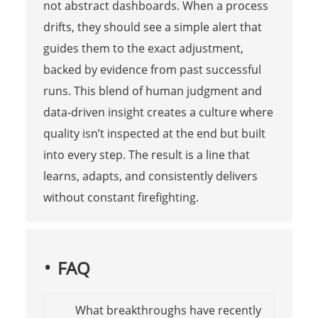
not abstract dashboards. When a process
drifts, they should see a simple alert that
guides them to the exact adjustment,
backed by evidence from past successful
runs. This blend of human judgment and
data-driven insight creates a culture where
quality isn’t inspected at the end but built
into every step. The result is a line that
learns, adapts, and consistently delivers
without constant firefighting.
FAQ
What breakthroughs have recently