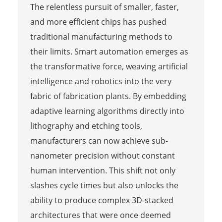
The relentless pursuit of smaller, faster,
and more efficient chips has pushed
traditional manufacturing methods to
their limits. Smart automation emerges as
the transformative force, weaving artificial
intelligence and robotics into the very
fabric of fabrication plants. By embedding
adaptive learning algorithms directly into
lithography and etching tools,
manufacturers can now achieve sub-
nanometer precision without constant
human intervention. This shift not only
slashes cycle times but also unlocks the
ability to produce complex 3D-stacked
architectures that were once deemed