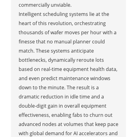
commercially unviable.
Intelligent scheduling systems lie at the
heart of this revolution, orchestrating
thousands of wafer moves per hour with a
finesse that no manual planner could
match. These systems anticipate
bottlenecks, dynamically reroute lots
based on real-time equipment health data,
and even predict maintenance windows
down to the minute. The result is a
dramatic reduction in idle time and a
double-digit gain in overall equipment
effectiveness, enabling fabs to churn out
advanced nodes at volumes that keep pace
with global demand for AI accelerators and