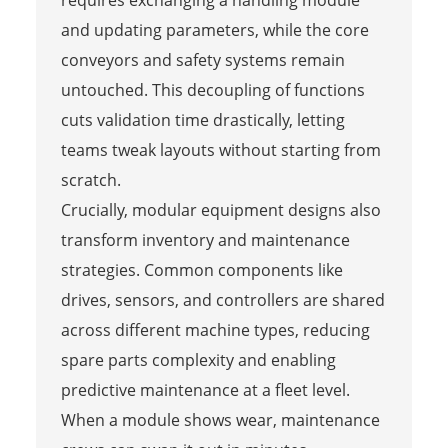
requires exchanging a handling module
and updating parameters, while the core
conveyors and safety systems remain
untouched. This decoupling of functions
cuts validation time drastically, letting
teams tweak layouts without starting from
scratch.
Crucially, modular equipment designs also
transform inventory and maintenance
strategies. Common components like
drives, sensors, and controllers are shared
across different machine types, reducing
spare parts complexity and enabling
predictive maintenance at a fleet level.
When a module shows wear, maintenance