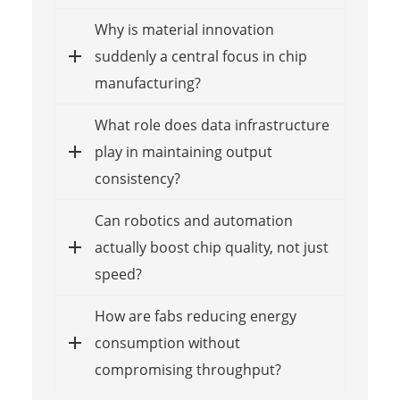
Why is material innovation
suddenly a central focus in chip
manufacturing?
What role does data infrastructure
play in maintaining output
consistency?
Can robotics and automation
actually boost chip quality, not just
speed?
How are fabs reducing energy
consumption without
compromising throughput?