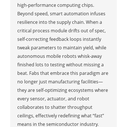
high-performance computing chips.
Beyond speed, smart automation infuses
resilience into the supply chain. When a
critical process module drifts out of spec,
self-correcting feedback loops instantly
tweak parameters to maintain yield, while
autonomous mobile robots whisk-away
finished lots to testing without missing a
beat. Fabs that embrace this paradigm are
no longer just manufacturing facilities—
they are self-optimizing ecosystems where
every sensor, actuator, and robot
collaborates to shatter throughput
ceilings, effectively redefining what “fast”
means in the semiconductor industry.