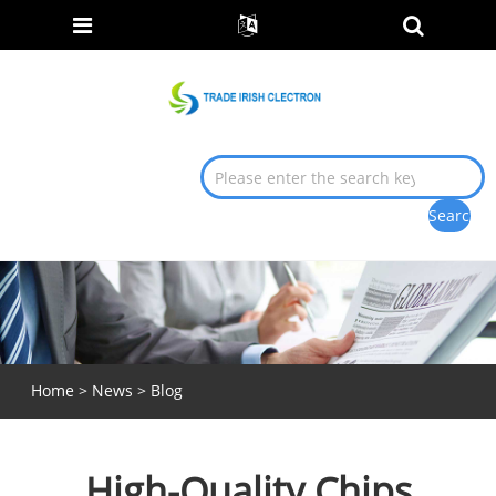
Home
>
News
>
Blog
High-Quality Chips