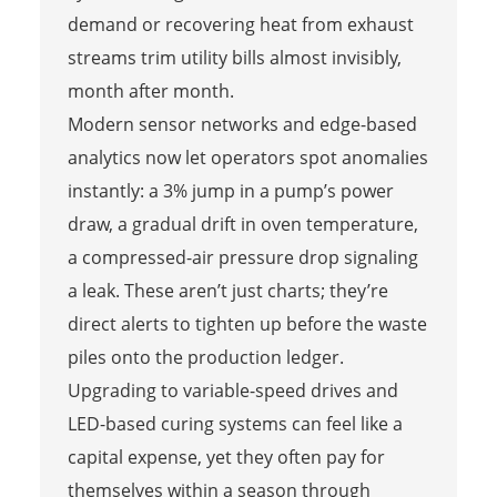
demand or recovering heat from exhaust
streams trim utility bills almost invisibly,
month after month.
Modern sensor networks and edge-based
analytics now let operators spot anomalies
instantly: a 3% jump in a pump’s power
draw, a gradual drift in oven temperature,
a compressed-air pressure drop signaling
a leak. These aren’t just charts; they’re
direct alerts to tighten up before the waste
piles onto the production ledger.
Upgrading to variable-speed drives and
LED-based curing systems can feel like a
capital expense, yet they often pay for
themselves within a season through