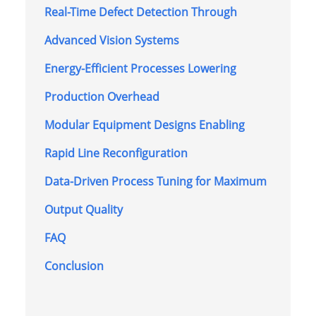
Real-Time Defect Detection Through
Advanced Vision Systems
Energy-Efficient Processes Lowering
Production Overhead
Modular Equipment Designs Enabling
Rapid Line Reconfiguration
Data-Driven Process Tuning for Maximum
Output Quality
FAQ
Conclusion