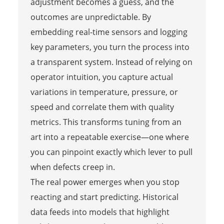
adjustment becomes a guess, and the
outcomes are unpredictable. By
embedding real-time sensors and logging
key parameters, you turn the process into
a transparent system. Instead of relying on
operator intuition, you capture actual
variations in temperature, pressure, or
speed and correlate them with quality
metrics. This transforms tuning from an
art into a repeatable exercise—one where
you can pinpoint exactly which lever to pull
when defects creep in.
The real power emerges when you stop
reacting and start predicting. Historical
data feeds into models that highlight