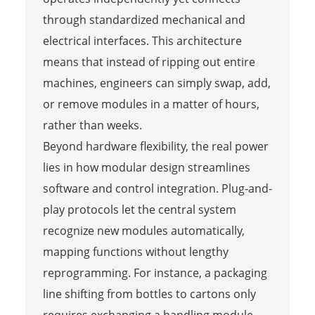
through standardized mechanical and
electrical interfaces. This architecture
means that instead of ripping out entire
machines, engineers can simply swap, add,
or remove modules in a matter of hours,
rather than weeks.
Beyond hardware flexibility, the real power
lies in how modular design streamlines
software and control integration. Plug-and-
play protocols let the central system
recognize new modules automatically,
mapping functions without lengthy
reprogramming. For instance, a packaging
line shifting from bottles to cartons only