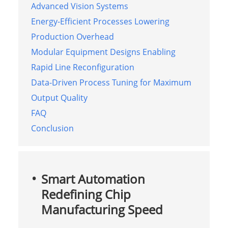
Advanced Vision Systems
Energy-Efficient Processes Lowering
Production Overhead
Modular Equipment Designs Enabling
Rapid Line Reconfiguration
Data-Driven Process Tuning for Maximum
Output Quality
FAQ
Conclusion
Smart Automation
Redefining Chip
Manufacturing Speed