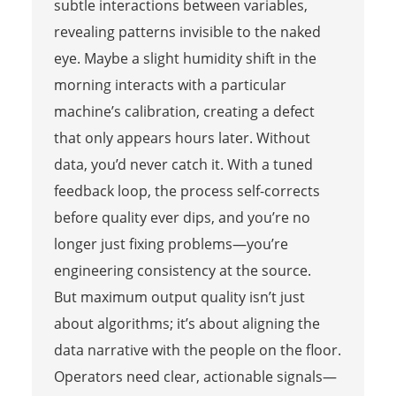
subtle interactions between variables,
revealing patterns invisible to the naked
eye. Maybe a slight humidity shift in the
morning interacts with a particular
machine’s calibration, creating a defect
that only appears hours later. Without
data, you’d never catch it. With a tuned
feedback loop, the process self-corrects
before quality ever dips, and you’re no
longer just fixing problems—you’re
engineering consistency at the source.
But maximum output quality isn’t just
about algorithms; it’s about aligning the
data narrative with the people on the floor.
Operators need clear, actionable signals—