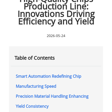
Production Line:
Innovations Driving
Efficiency and Yield
2026-05-24
Table of Contents
Smart Automation Redefining Chip
Manufacturing Speed
Precision Material Handling Enhancing
Yield Consistency