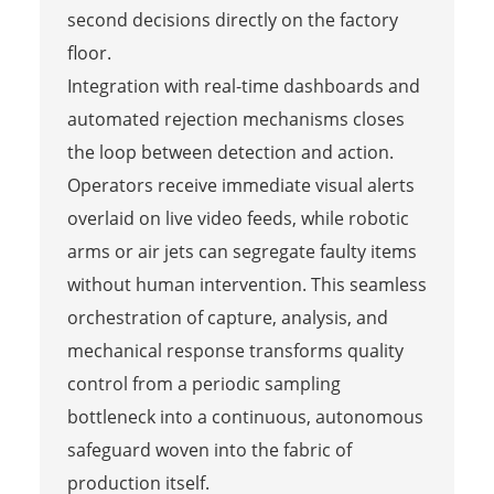
second decisions directly on the factory
floor.
Integration with real-time dashboards and
automated rejection mechanisms closes
the loop between detection and action.
Operators receive immediate visual alerts
overlaid on live video feeds, while robotic
arms or air jets can segregate faulty items
without human intervention. This seamless
orchestration of capture, analysis, and
mechanical response transforms quality
control from a periodic sampling
bottleneck into a continuous, autonomous
safeguard woven into the fabric of
production itself.