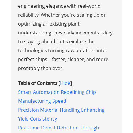
engineering elegance with real-world
reliability. Whether you're scaling up or
optimizing an existing plant,
understanding these advancements is key
to staying ahead. Let's explore the
technologies turning raw potatoes into
perfect chips—faster, cleaner, and more
profitably than ever.
Table of Contents
[
Hide
]
Smart Automation Redefining Chip
Manufacturing Speed
Precision Material Handling Enhancing
Yield Consistency
Real-Time Defect Detection Through