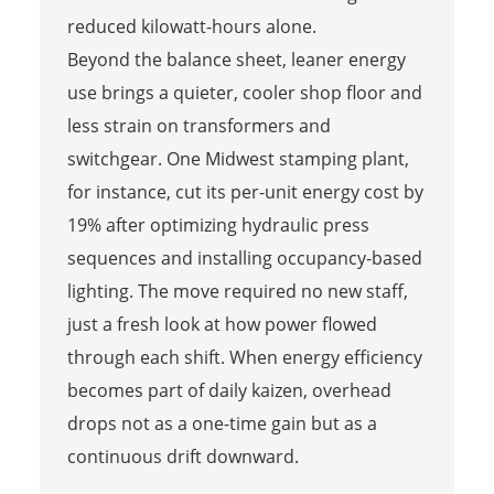
reduced kilowatt-hours alone.
Beyond the balance sheet, leaner energy
use brings a quieter, cooler shop floor and
less strain on transformers and
switchgear. One Midwest stamping plant,
for instance, cut its per-unit energy cost by
19% after optimizing hydraulic press
sequences and installing occupancy-based
lighting. The move required no new staff,
just a fresh look at how power flowed
through each shift. When energy efficiency
becomes part of daily kaizen, overhead
drops not as a one-time gain but as a
continuous drift downward.