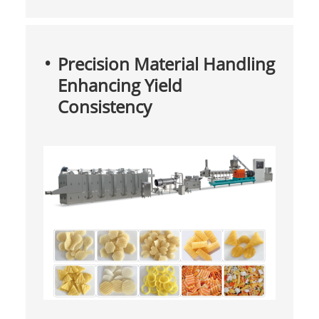
Precision Material Handling
Enhancing Yield
Consistency