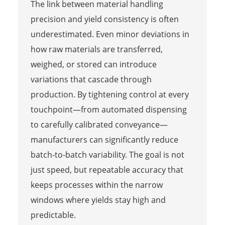
The link between material handling
precision and yield consistency is often
underestimated. Even minor deviations in
how raw materials are transferred,
weighed, or stored can introduce
variations that cascade through
production. By tightening control at every
touchpoint—from automated dispensing
to carefully calibrated conveyance—
manufacturers can significantly reduce
batch-to-batch variability. The goal is not
just speed, but repeatable accuracy that
keeps processes within the narrow
windows where yields stay high and
predictable.