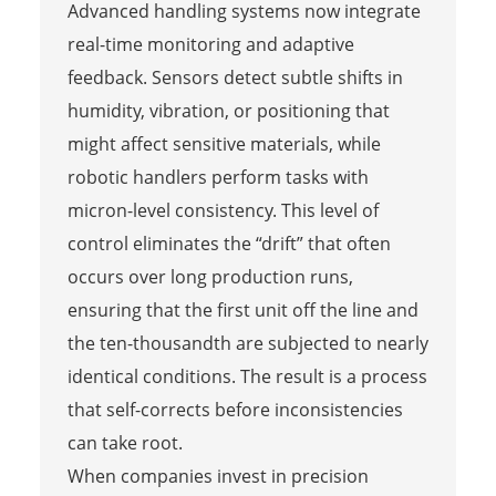
Advanced handling systems now integrate
real-time monitoring and adaptive
feedback. Sensors detect subtle shifts in
humidity, vibration, or positioning that
might affect sensitive materials, while
robotic handlers perform tasks with
micron-level consistency. This level of
control eliminates the “drift” that often
occurs over long production runs,
ensuring that the first unit off the line and
the ten-thousandth are subjected to nearly
identical conditions. The result is a process
that self-corrects before inconsistencies
can take root.
When companies invest in precision