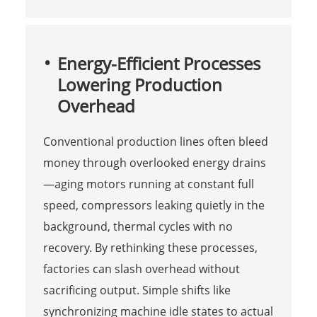
Energy-Efficient Processes
Lowering Production
Overhead
Conventional production lines often bleed
money through overlooked energy drains
—aging motors running at constant full
speed, compressors leaking quietly in the
background, thermal cycles with no
recovery. By rethinking these processes,
factories can slash overhead without
sacrificing output. Simple shifts like
synchronizing machine idle states to actual