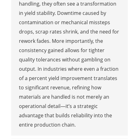
handling, they often see a transformation
in yield stability. Downtime caused by
contamination or mechanical missteps
drops, scrap rates shrink, and the need for
rework fades. More importantly, the
consistency gained allows for tighter
quality tolerances without gambling on
output. In industries where even a fraction
of a percent yield improvement translates
to significant revenue, refining how
materials are handled is not merely an
operational detail—it’s a strategic
advantage that builds reliability into the
entire production chain.