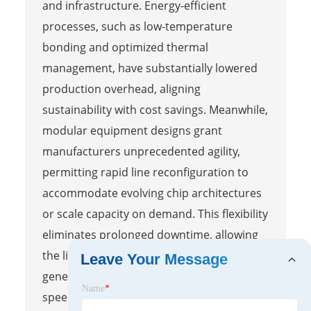
and infrastructure. Energy-efficient
processes, such as low-temperature
bonding and optimized thermal
management, have substantially lowered
production overhead, aligning
sustainability with cost savings. Meanwhile,
modular equipment designs grant
manufacturers unprecedented agility,
permitting rapid line reconfiguration to
accommodate evolving chip architectures
or scale capacity on demand. This flexibility
eliminates prolonged downtime, allowing
the line to pivot from one product
Leave Your Message
generation to another with remarkable
Name
*
speed. The convergence of these