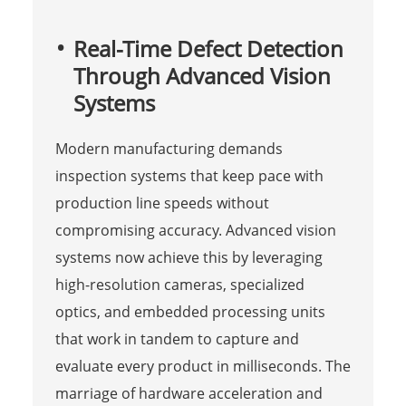
Real-Time Defect Detection
Through Advanced Vision
Systems
Modern manufacturing demands
inspection systems that keep pace with
production line speeds without
compromising accuracy. Advanced vision
systems now achieve this by leveraging
high-resolution cameras, specialized
optics, and embedded processing units
that work in tandem to capture and
evaluate every product in milliseconds. The
marriage of hardware acceleration and