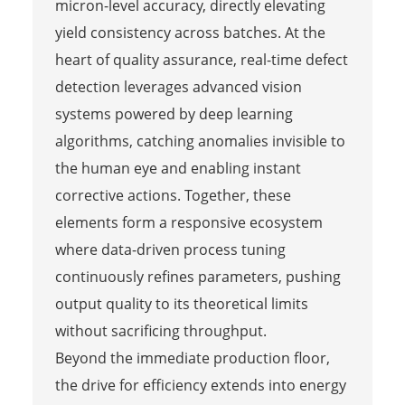
micron-level accuracy, directly elevating
yield consistency across batches. At the
heart of quality assurance, real-time defect
detection leverages advanced vision
systems powered by deep learning
algorithms, catching anomalies invisible to
the human eye and enabling instant
corrective actions. Together, these
elements form a responsive ecosystem
where data-driven process tuning
continuously refines parameters, pushing
output quality to its theoretical limits
without sacrificing throughput.
Beyond the immediate production floor,
the drive for efficiency extends into energy