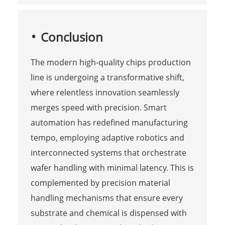
Conclusion
The modern high-quality chips production
line is undergoing a transformative shift,
where relentless innovation seamlessly
merges speed with precision. Smart
automation has redefined manufacturing
tempo, employing adaptive robotics and
interconnected systems that orchestrate
wafer handling with minimal latency. This is
complemented by precision material
handling mechanisms that ensure every
substrate and chemical is dispensed with