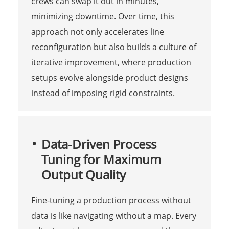
crews can swap it out in minutes,
minimizing downtime. Over time, this
approach not only accelerates line
reconfiguration but also builds a culture of
iterative improvement, where production
setups evolve alongside product designs
instead of imposing rigid constraints.
Data-Driven Process
Tuning for Maximum
Output Quality
Fine-tuning a production process without
data is like navigating without a map. Every