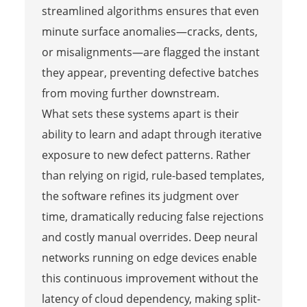
streamlined algorithms ensures that even
minute surface anomalies—cracks, dents,
or misalignments—are flagged the instant
they appear, preventing defective batches
from moving further downstream.
What sets these systems apart is their
ability to learn and adapt through iterative
exposure to new defect patterns. Rather
than relying on rigid, rule-based templates,
the software refines its judgment over
time, dramatically reducing false rejections
and costly manual overrides. Deep neural
networks running on edge devices enable
this continuous improvement without the
latency of cloud dependency, making split-