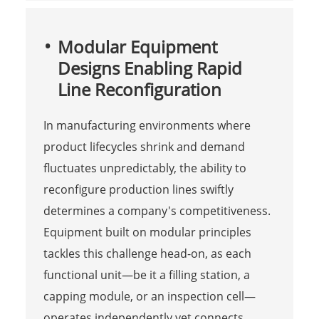
Modular Equipment
Designs Enabling Rapid
Line Reconfiguration
In manufacturing environments where
product lifecycles shrink and demand
fluctuates unpredictably, the ability to
reconfigure production lines swiftly
determines a company's competitiveness.
Equipment built on modular principles
tackles this challenge head-on, as each
functional unit—be it a filling station, a
capping module, or an inspection cell—
operates independently yet connects