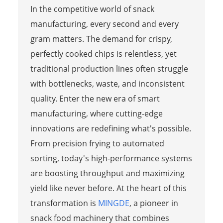
In the competitive world of snack
manufacturing, every second and every
gram matters. The demand for crispy,
perfectly cooked chips is relentless, yet
traditional production lines often struggle
with bottlenecks, waste, and inconsistent
quality. Enter the new era of smart
manufacturing, where cutting-edge
innovations are redefining what's possible.
From precision frying to automated
sorting, today's high-performance systems
are boosting throughput and maximizing
yield like never before. At the heart of this
transformation is
MINGDE
, a pioneer in
snack food machinery that combines