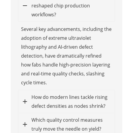
reshaped chip production
workflows?
Several key advancements, including the
adoption of extreme ultraviolet
lithography and AI-driven defect
detection, have dramatically refined
how fabs handle high-precision layering
and real-time quality checks, slashing
cycle times.
How do modern lines tackle rising
defect densities as nodes shrink?
Which quality control measures
truly move the needle on yield?