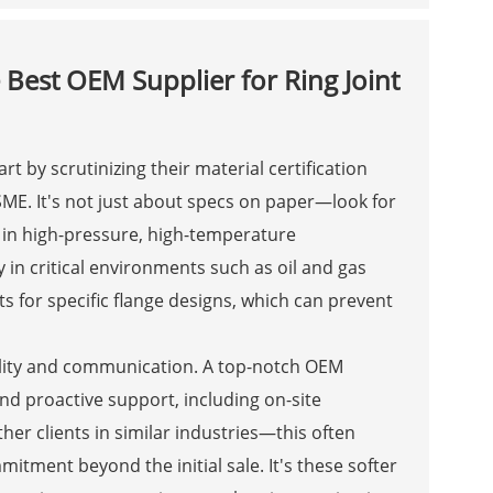
 Best OEM Supplier for Ring Joint
rt by scrutinizing their material certification
SME. It's not just about specs on paper—look for
in high-pressure, high-temperature
ty in critical environments such as oil and gas
ts for specific flange designs, which can prevent
bility and communication. A top-notch OEM
nd proactive support, including on-site
her clients in similar industries—this often
mitment beyond the initial sale. It's these softer