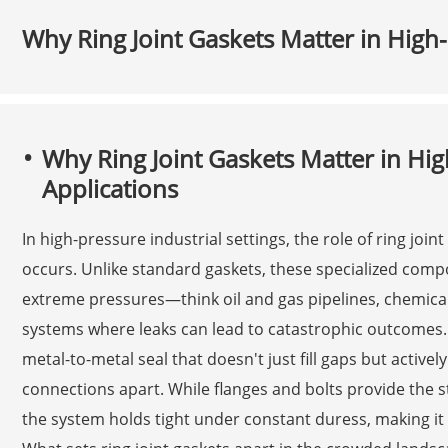
Why Ring Joint Gaskets Matter in High-
Why Ring Joint Gaskets Matter in Hig
Applications
In high-pressure industrial settings, the role of ring join
occurs. Unlike standard gaskets, these specialized com
extreme pressures—think oil and gas pipelines, chemica
systems where leaks can lead to catastrophic outcomes.
metal-to-metal seal that doesn't just fill gaps but active
connections apart. While flanges and bolts provide the str
the system holds tight under constant duress, making it a