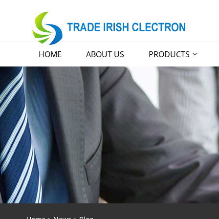
HOME
ABOUT US
PRODUCTS