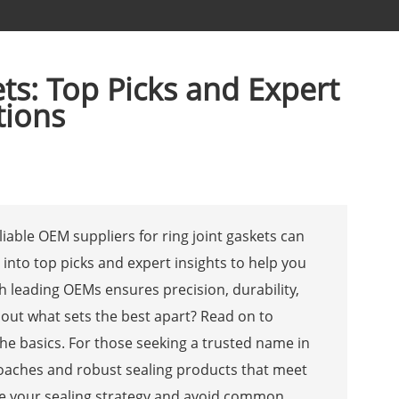
ts: Top Picks and Expert
tions
eliable OEM suppliers for ring joint gaskets can
into top picks and expert insights to help you
th leading OEMs ensures precision, durability,
about what sets the best apart? Read on to
he basics. For those seeking a trusted name in
roaches and robust sealing products that meet
ate your sealing strategy and avoid common