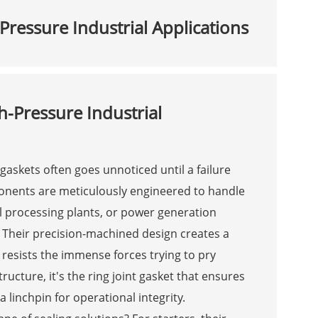
Pressure Industrial Applications
h-Pressure Industrial
t gaskets often goes unnoticed until a failure
ponents are meticulously engineered to handle
l processing plants, or power generation
 Their precision-machined design creates a
ly resists the immense forces trying to pry
ucture, it's the ring joint gasket that ensures
 linchpin for operational integrity.