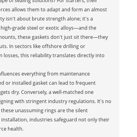
pe of sealing solutions? For starters, their
forces allows them to adapt and form an almost
ty isn't about brute strength alone; it's a
high-grade steel or exotic alloys—and the
 mounts, these gaskets don't just sit there—they
s. In sectors like offshore drilling or
osses, this reliability translates directly into
 influences everything from maintenance
d or installed gasket can lead to frequent
gets dry. Conversely, a well-matched one
ning with stringent industry regulations. It's no
 these unassuming rings are the silent
 installation, industries safeguard not only their
ce health.