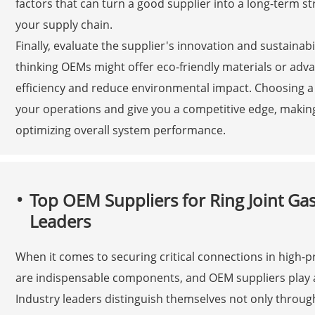
factors that can turn a good supplier into a long-term st
your supply chain.
Finally, evaluate the supplier's innovation and sustainabil
thinking OEMs might offer eco-friendly materials or adv
efficiency and reduce environmental impact. Choosing a
your operations and give you a competitive edge, making 
optimizing overall system performance.
Top OEM Suppliers for Ring Joint Gas
Leaders
When it comes to securing critical connections in high-pr
are indispensable components, and OEM suppliers play a pi
Industry leaders distinguish themselves not only throug