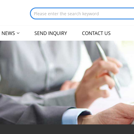
NEWS
SEND INQUIRY
CONTACT US