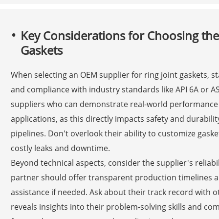
Key Considerations for Choosing the
Gaskets
When selecting an OEM supplier for ring joint gaskets, sta
and compliance with industry standards like API 6A or A
suppliers who can demonstrate real-world performance 
applications, as this directly impacts safety and durabili
pipelines. Don't overlook their ability to customize gaske
costly leaks and downtime.
Beyond technical aspects, consider the supplier's relia
partner should offer transparent production timelines a
assistance if needed. Ask about their track record with ot
reveals insights into their problem-solving skills and com