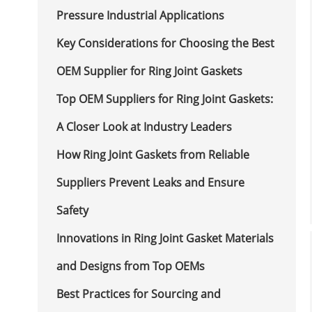
Pressure Industrial Applications
Key Considerations for Choosing the Best
OEM Supplier for Ring Joint Gaskets
Top OEM Suppliers for Ring Joint Gaskets:
A Closer Look at Industry Leaders
How Ring Joint Gaskets from Reliable
Suppliers Prevent Leaks and Ensure
Safety
Innovations in Ring Joint Gasket Materials
and Designs from Top OEMs
Best Practices for Sourcing and