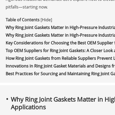
pitfalls—starting now.
Table of Contents
[
Hide
]
Why Ring Joint Gaskets Matter in High-Pressure Industria
Why Ring Joint Gaskets Matter in High-Pressure Industria
Key Considerations for Choosing the Best OEM Supplier f
Top OEM Suppliers for Ring Joint Gaskets: A Closer Look 
How Ring Joint Gaskets from Reliable Suppliers Prevent 
Innovations in Ring Joint Gasket Materials and Designs
Best Practices for Sourcing and Maintaining Ring Joint 
Why Ring Joint Gaskets Matter in Hig
Applications