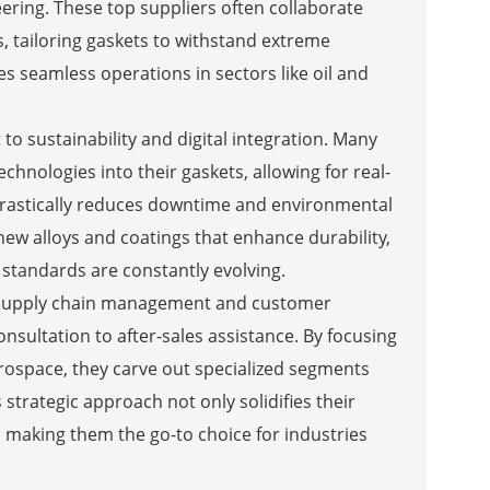
ering. These top suppliers often collaborate
 tailoring gaskets to withstand extreme
 seamless operations in sectors like oil and
o sustainability and digital integration. Many
nologies into their gaskets, allowing for real-
drastically reduces downtime and environmental
 new alloys and coatings that enhance durability,
 standards are constantly evolving.
al supply chain management and customer
sultation to after-sales assistance. By focusing
erospace, they carve out specialized segments
 strategic approach not only solidifies their
, making them the go-to choice for industries