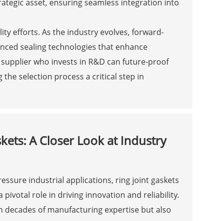
rategic asset, ensuring seamless integration into
ity efforts. As the industry evolves, forward-
anced sealing technologies that enhance
 supplier who invests in R&D can future-proof
the selection process a critical step in
kets: A Closer Look at Industry
essure industrial applications, ring joint gaskets
votal role in driving innovation and reliability.
h decades of manufacturing expertise but also