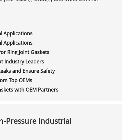
l Applications
l Applications
or Ring Joint Gaskets
at Industry Leaders
Leaks and Ensure Safety
 from Top OEMs
Gaskets with OEM Partners
h-Pressure Industrial