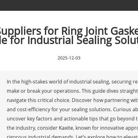
ppliers for Ring Joint Gaske
e for Industrial Sealing Solu
2025-12-03
In the high-stakes world of industrial sealing, securing r
make or break your operations. This guide dives straight 
navigate this critical choice. Discover how partnering wi
and cost-efficiency for your sealing solutions. Curious 
uncover key factors and actionable tips that go beyond t
the industry, consider
Kaxite
, known for innovative app
rigorous industrial demands. Let’s explore how to elev