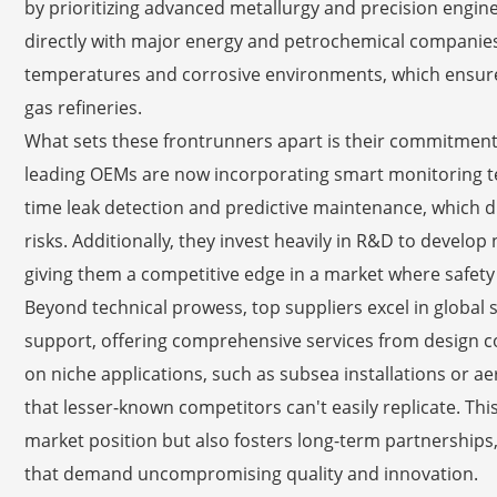
by prioritizing advanced metallurgy and precision engine
directly with major energy and petrochemical companies,
temperatures and corrosive environments, which ensures
gas refineries.
What sets these frontrunners apart is their commitment t
leading OEMs are now incorporating smart monitoring tech
time leak detection and predictive maintenance, which 
risks. Additionally, they invest heavily in R&D to develop
giving them a competitive edge in a market where safety
Beyond technical prowess, top suppliers excel in glob
support, offering comprehensive services from design con
on niche applications, such as subsea installations or a
that lesser-known competitors can't easily replicate. This
market position but also fosters long-term partnerships
that demand uncompromising quality and innovation.