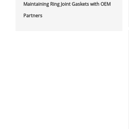
Maintaining Ring Joint Gaskets with OEM
Partners