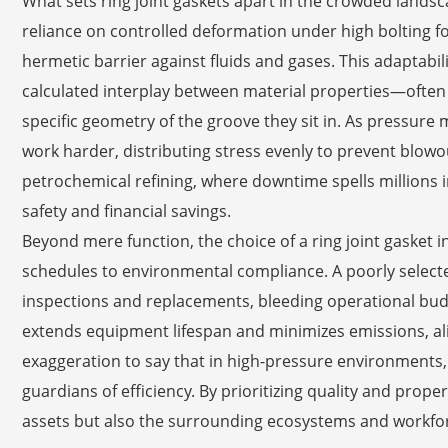
What sets ring joint gaskets apart in the crowded landsca
reliance on controlled deformation under high bolting 
hermetic barrier against fluids and gases. This adaptabili
calculated interplay between material properties—often 
specific geometry of the groove they sit in. As pressure
work harder, distributing stress evenly to prevent blowout
petrochemical refining, where downtime spells millions in l
safety and financial savings.
Beyond mere function, the choice of a ring joint gasket
schedules to environmental compliance. A poorly selecte
inspections and replacements, bleeding operational bud
extends equipment lifespan and minimizes emissions, alig
exaggeration to say that in high-pressure environments,
guardians of efficiency. By prioritizing quality and proper
assets but also the surrounding ecosystems and workfor