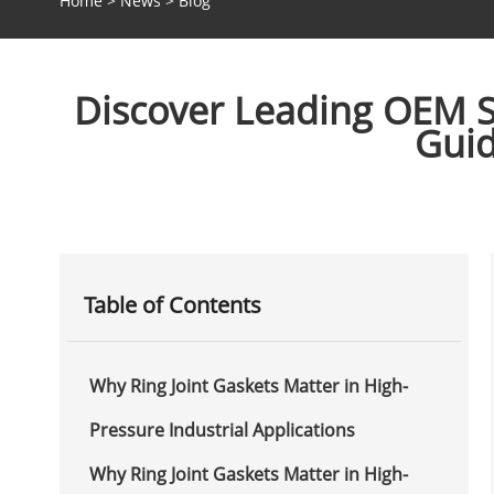
Home
>
News
>
Blog
Discover Leading OEM Su
Guid
Table of Contents
Why Ring Joint Gaskets Matter in High-
Pressure Industrial Applications
Why Ring Joint Gaskets Matter in High-