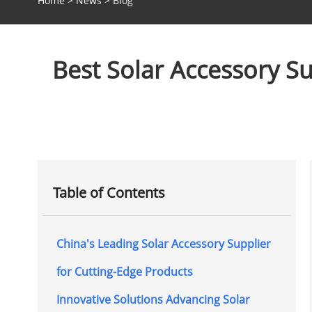
Home
>
News
>
Blog
Best Solar Accessory Su
Table of Contents
China's Leading Solar Accessory Supplier
for Cutting-Edge Products
Innovative Solutions Advancing Solar