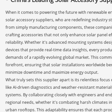
When it comes to powering the future with renewable ener
solar accessory suppliers, who are redefining industry st
from simply manufacturing components, these companie
crafting accessories that not only enhance solar panel e
reliability. Whether it's advanced mounting systems des
devices that provide real-time data insights, every prod
demands of a rapidly evolving global market. This commi
forefront, ensuring that solar installations worldwide be
minimize downtime and maximize energy output.
What truly sets this supplier apart is its relentless focu
like AI-driven diagnostics and weather-resistant materia
systems. By collaborating closely with engineers and end-
regional needs, whether it's combating harsh climates in 
urban rooftops. This adaptability ensures that each prod