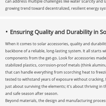
can address multiple challenges like water scarcity and l
growing trend toward decentralized, resilient energy sy
Ensuring Quality and Durability in So
When it comes to solar accessories, quality and durabilit
backbone of a reliable, long-lasting system. It all starts 
components from the get-go. Look for accessories made 
stabilized plastics, corrosion-proof metals (think alumi
that can handle everything from scorching heat to freezi
tested to withstand years of exposure without cracking, fad
just about surviving the elements; it's about thriving in 
and safe season after season.
Beyond materials, the design and manufacturing processe