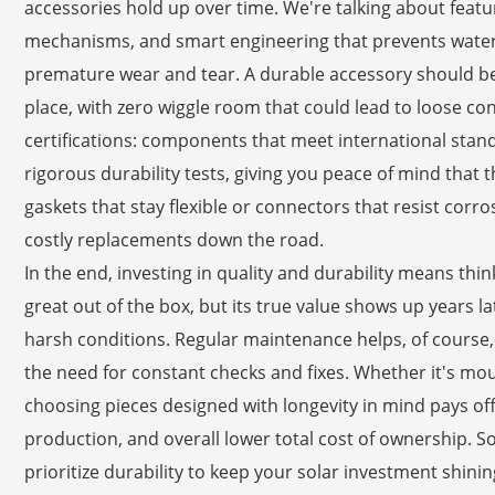
accessories hold up over time. We're talking about featu
mechanisms, and smart engineering that prevents water
premature wear and tear. A durable accessory should be e
place, with zero wiggle room that could lead to loose co
certifications: components that meet international standa
rigorous durability tests, giving you peace of mind that they
gaskets that stay flexible or connectors that resist corr
costly replacements down the road.
In the end, investing in quality and durability means thi
great out of the box, but its true value shows up years lat
harsh conditions. Regular maintenance helps, of course,
the need for constant checks and fixes. Whether it's moun
choosing pieces designed with longevity in mind pays off
production, and overall lower total cost of ownership. So,
prioritize durability to keep your solar investment shinin