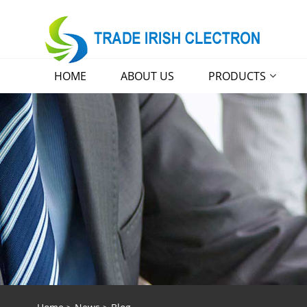
HOME
ABOUT US
PRODUCTS