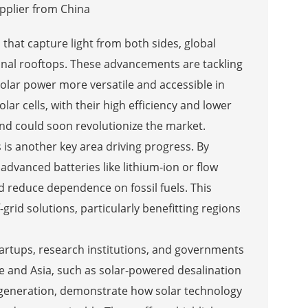
 that capture light from both sides, global
onal rooftops. These advancements are tackling
olar power more versatile and accessible in
ar cells, with their high efficiency and lower
nd could soon revolutionize the market.
is another key area driving progress. By
vanced batteries like lithium-ion or flow
nd reduce dependence on fossil fuels. This
grid solutions, particularly benefitting regions
artups, research institutions, and governments
pe and Asia, such as solar-powered desalination
y generation, demonstrate how solar technology