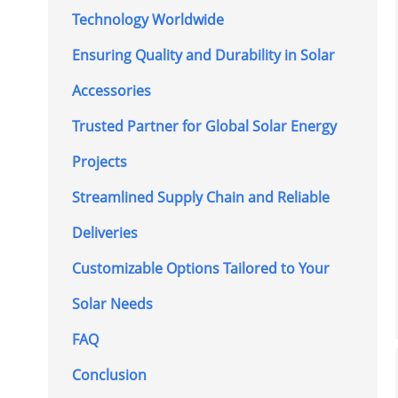
Technology Worldwide
Ensuring Quality and Durability in Solar
Accessories
Trusted Partner for Global Solar Energy
Projects
Streamlined Supply Chain and Reliable
Deliveries
Customizable Options Tailored to Your
Solar Needs
FAQ
Conclusion