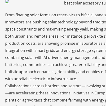
From floating solar farms on reservoirs to bifacial panels
innovators are pushing solar technology beyond traditi
space constraints and maximizing energy yield, making s
both urban and remote areas. For instance, perovskite sol
production costs, are showing promise in laboratories a
Integration with smart grids and energy storage systems 
combining solar with AI-driven energy management and ad
batteries, communities can achieve greater reliability a
holistic approach enhances grid stability and enables off-
with unreliable electricity infrastructure.
Collaborations across borders and sectors—involving st
—are accelerating these innovations. Initiatives in Euro
plants or agrivoltaics that combine farming with energ