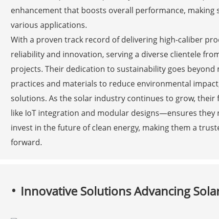
enhancement that boosts overall performance, making so
various applications.
With a proven track record of delivering high-caliber prod
reliability and innovation, serving a diverse clientele fro
projects. Their dedication to sustainability goes beyond
practices and materials to reduce environmental impact
solutions. As the solar industry continues to grow, th
like IoT integration and modular designs—ensures they 
invest in the future of clean energy, making them a truste
forward.
Innovative Solutions Advancing Sol