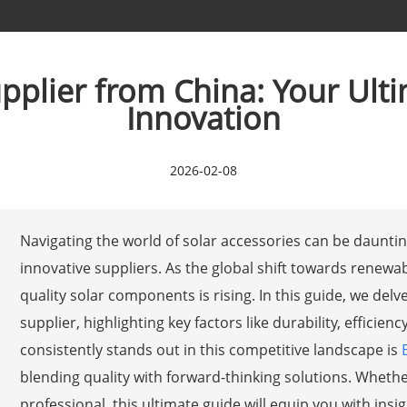
pplier from China: Your Ult
Innovation
2026-02-08
Navigating the world of solar accessories can be daunting
innovative suppliers. As the global shift towards renewa
quality solar components is rising. In this guide, we del
supplier, highlighting key factors like durability, effici
consistently stands out in this competitive landscape is
blending quality with forward-thinking solutions. Whethe
professional, this ultimate guide will equip you with in