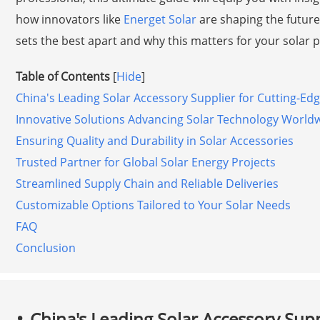
how innovators like
Energet Solar
are shaping the future 
sets the best apart and why this matters for your solar p
Table of Contents
[
Hide
]
China's Leading Solar Accessory Supplier for Cutting-Ed
Innovative Solutions Advancing Solar Technology World
Ensuring Quality and Durability in Solar Accessories
Trusted Partner for Global Solar Energy Projects
Streamlined Supply Chain and Reliable Deliveries
Customizable Options Tailored to Your Solar Needs
FAQ
Conclusion
China's Leading Solar Accessory Supp