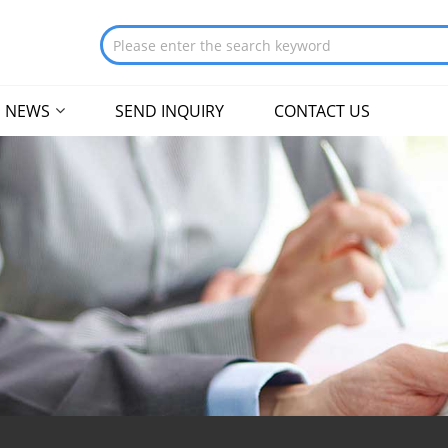
NEWS
SEND INQUIRY
CONTACT US