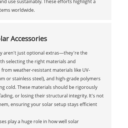
and use sustainably. These efforts highlight a
stems worldwide.
lar Accessories
y aren't just optional extras—they're the
with selecting the right materials and
from weather-resistant materials like UV-
num or stainless steel), and high-grade polymers
ng cold. These materials should be rigorously
ing, or losing their structural integrity. It's not
them, ensuring your solar setup stays efficient
s play a huge role in how well solar