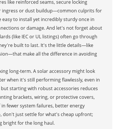
res like reinforced seams, secure locking
 ingress or dust buildup—common culprits for
asy to install yet incredibly sturdy once in
nnections or damage. And let's not forget about
rds (like IEC or UL listings) often go through
're built to last. It's the little details—like
osion—that make all the difference in avoiding
nking long-term. A solar accessory might look
er when it's still performing flawlessly, even in
 but starting with robust accessories reduces
ting brackets, wiring, or protective covers,
 in fewer system failures, better energy
 don't just settle for what's cheap upfront;
g bright for the long haul.