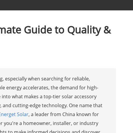
imate Guide to Quality &
, especially when searching for reliable,
ble energy accelerates, the demand for high-
ve into what makes a top-tier solar accessory
ency, and cutting-edge technology. One name that
Energet Solar
, a leader from China known for
r you're a homeowner, installer, or industry
sights to make informed decisions and discover