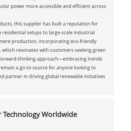
lar power more accessible and efficient across
ucts, this supplier has built a reputation for
m residential setups to large-scale industrial
 mere production, incorporating eco-friendly
, which resonates with customers seeking green
eir forward-thinking approach—embracing trends
remain a go-to source for anyone looking to
d partner in driving global renewable initiatives
ar Technology Worldwide