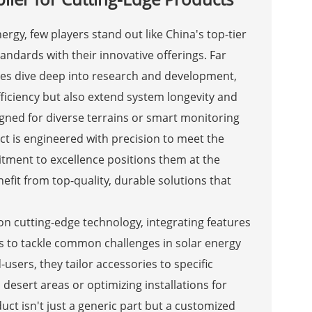
gy, few players stand out like China's top-tier
andards with their innovative offerings. Far
s dive deep into research and development,
fficiency but also extend system longevity and
igned for diverse terrains or smart monitoring
uct is engineered with precision to meet the
tment to excellence positions them at the
nefit from top-quality, durable solutions that
s on cutting-edge technology, integrating features
ls to tackle common challenges in solar energy
users, they tailor accessories to specific
desert areas or optimizing installations for
uct isn't just a generic part but a customized