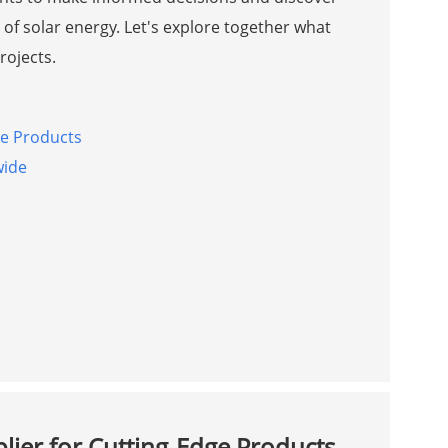
of solar energy. Let's explore together what
rojects.
ge Products
wide
lier for Cutting-Edge Products