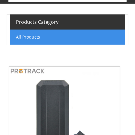
Products Category
All Products