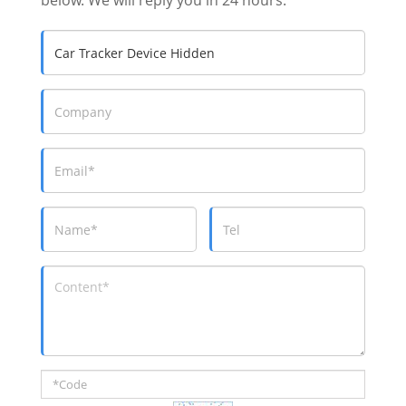
below. We will reply you in 24 hours.