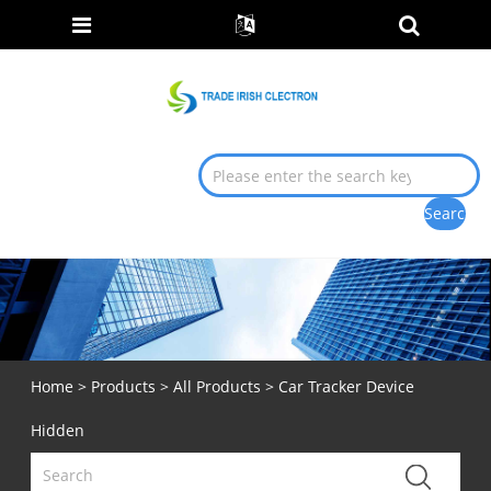
Home
>
Products
>
All Products
> Car Tracker Device
Hidden