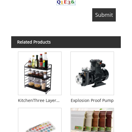
Related Products
KitchenThree Layers Folding Shelf
Explosion Proof Pump