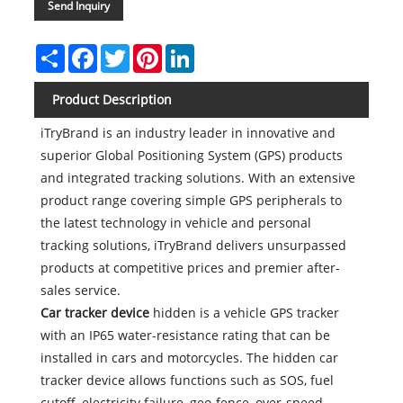
Send Inquiry
Share
Facebook
Twitter
Pinterest
LinkedIn
Product Description
iTryBrand is an industry leader in innovative and
superior Global Positioning System (GPS) products
and integrated tracking solutions. With an extensive
product range covering simple GPS peripherals to
the latest technology in vehicle and personal
tracking solutions, iTryBrand delivers unsurpassed
products at competitive prices and premier after-
sales service.
Car tracker device
hidden is a vehicle GPS tracker
with an IP65 water-resistance rating that can be
installed in cars and motorcycles. The hidden car
tracker device allows functions such as SOS, fuel
cutoff, electricity failure, geo-fence, over-speed