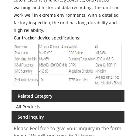
warning, and historical data recording. The unit can
work well in extreme environments. With a detailed
factory inspection, the unit has long durability and
high reliability.
Car tracker device
specifications:
Related Category
All Products
Send Inquiry
Please Feel free to give your inquiry in the form