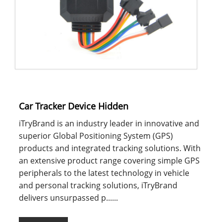
Car Tracker Device Hidden
iTryBrand is an industry leader in innovative and
superior Global Positioning System (GPS)
products and integrated tracking solutions. With
an extensive product range covering simple GPS
peripherals to the latest technology in vehicle
and personal tracking solutions, iTryBrand
delivers unsurpassed p......