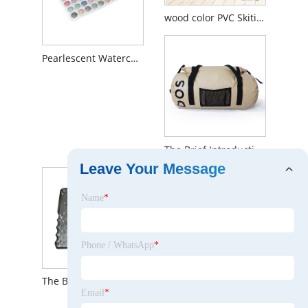
wood color PVC Skiting
Pearlescent Watercolor Set
The Brief Introduction to Waterproof Travel Bags
Leave Your Message
Name
*
Phone / WhatsApp
*
The Brief Introduction to CNC Machining Parts Fixtures
Email
*